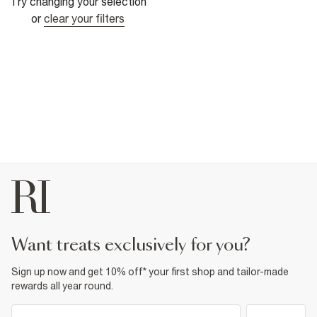
Try changing your selection
or
clear your filters
want treats exclusively for you?
Sign up now and get 10% off* your first shop and tailor-made
rewards all year round.