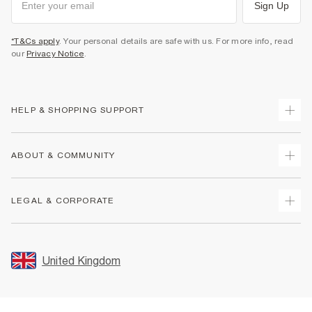
Sign Up
*T&Cs apply
. Your personal details are safe with us. For more info, read
our
Privacy Notice
.
HELP & SHOPPING SUPPORT
Track Your Order
ABOUT & COMMUNITY
Return Your Order
Delivery
About Us
LEGAL & CORPORATE
Returns
Sustainability
Size Guides
Careers At River Island
Terms & Conditions
Gift Cards
Partner with Us
Promotion Terms & Conditions
United Kingdom
FAQs
Store Events
Privacy Notice & Cookies
Contact Us
Student Discount
Security
Leave Feedback
Blue Light Card Discount