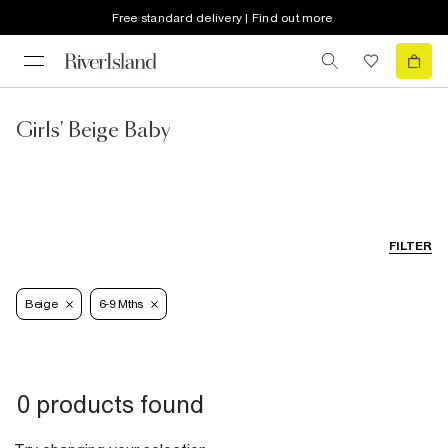
Free standard delivery | Find out more
Girls' Beige Baby
FILTER
Beige
6-9 Mths
0 products found