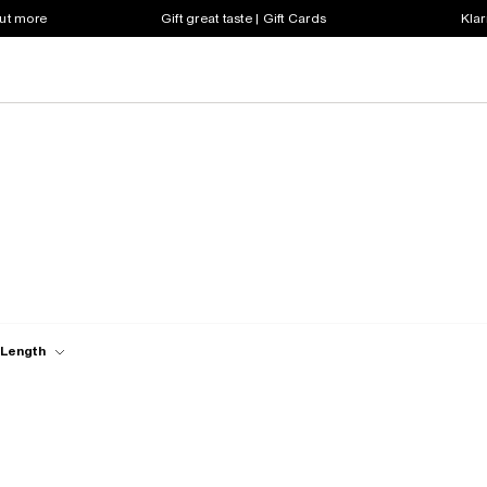
out more
Gift great taste | Gift Cards
Klar
 Length