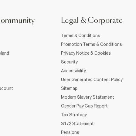
Community
Legal & Corporate
Terms & Conditions
Promotion Terms & Conditions
sland
Privacy Notice & Cookies
Security
Accessibility
User Generated Content Policy
iscount
Sitemap
Modern Slavery Statement
Gender Pay Gap Report
Tax Strategy
S172 Statement
Pensions