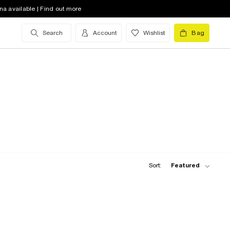
na available | Find out more
Search
Account
Wishlist
Bag
Sort:
Featured