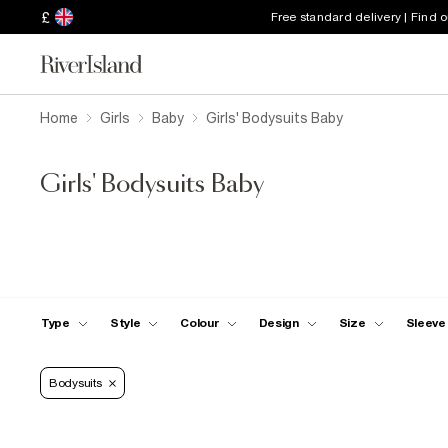
£
Free standard delivery | Find 
Home
Girls
Baby
Girls' Bodysuits Baby
Girls' Bodysuits Baby
Type
Style
Colour
Design
Size
Sleeve
Bodysuits