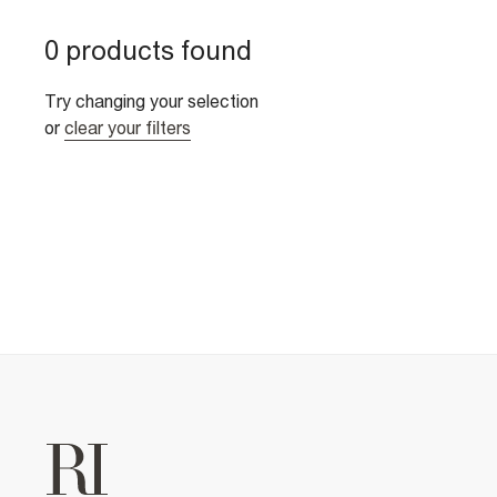
0 products found
Try changing your selection
or
clear your filters