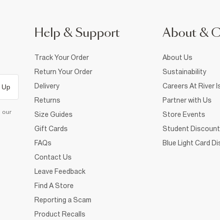
Help & Support
About & 
Track Your Order
About Us
Return Your Order
Sustainability
Delivery
Careers At River I
 Up
Returns
Partner with Us
d our
Size Guides
Store Events
Gift Cards
Student Discount
FAQs
Blue Light Card D
Contact Us
Leave Feedback
Find A Store
Reporting a Scam
Product Recalls