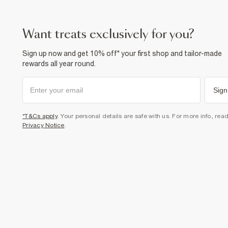
want treats exclusively for you?
Sign up now and get 10% off* your first shop and tailor-made
rewards all year round.
Sign
*T&Cs apply
. Your personal details are safe with us. For more info, rea
Privacy Notice
.