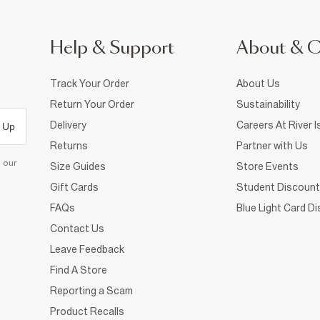
Help & Support
About & 
Track Your Order
About Us
Return Your Order
Sustainability
Delivery
Careers At River I
 Up
Returns
Partner with Us
d our
Size Guides
Store Events
Gift Cards
Student Discount
FAQs
Blue Light Card D
Contact Us
Leave Feedback
Find A Store
Reporting a Scam
Product Recalls