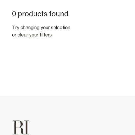
0 products found
Try changing your selection
or
clear your filters