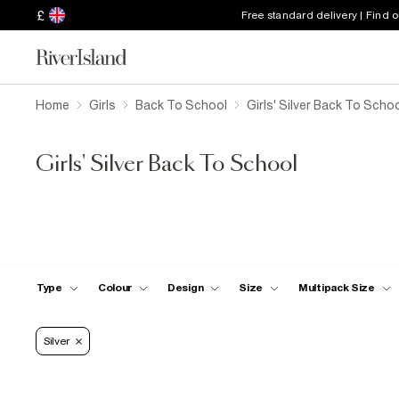
£
Free standard delivery | Find 
Home
Girls
Back To School
Girls' Silver Back To Scho
Girls' Silver Back To School
Type
Colour
Design
Size
Multipack Size
Silver