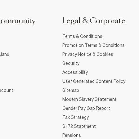
Community
Legal & Corporate
Terms & Conditions
Promotion Terms & Conditions
sland
Privacy Notice & Cookies
Security
Accessibility
User Generated Content Policy
iscount
Sitemap
Modern Slavery Statement
Gender Pay Gap Report
Tax Strategy
S172 Statement
Pensions