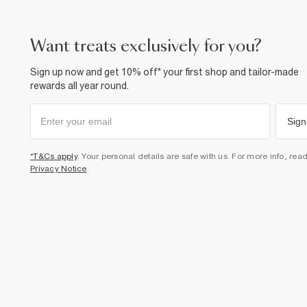
want treats exclusively for you?
Sign up now and get 10% off* your first shop and tailor-made
rewards all year round.
Sign
*T&Cs apply
. Your personal details are safe with us. For more info, rea
Privacy Notice
.