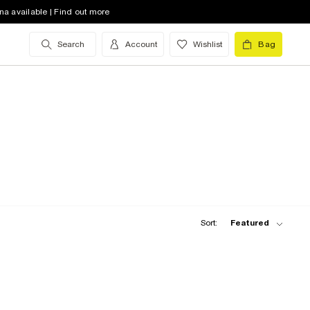
na available | Find out more
Search
Account
Wishlist
Bag
Sort:
Featured