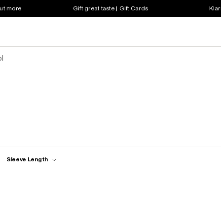
out more
Gift great taste | Gift Cards
Klar
ol
Sleeve Length