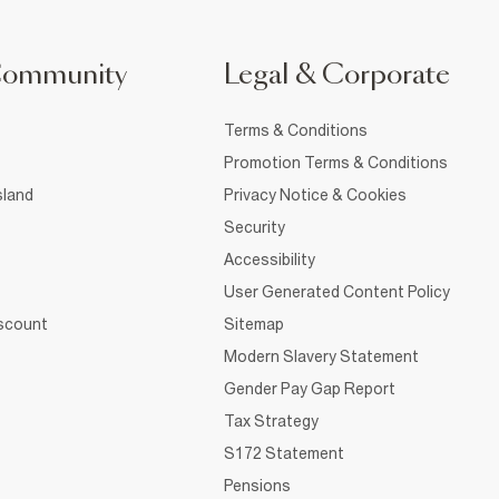
Community
Legal & Corporate
Terms & Conditions
Promotion Terms & Conditions
sland
Privacy Notice & Cookies
Security
Accessibility
User Generated Content Policy
iscount
Sitemap
Modern Slavery Statement
Gender Pay Gap Report
Tax Strategy
S172 Statement
Pensions