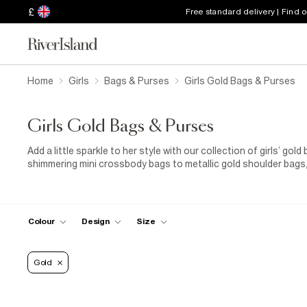
£
Free standard delivery | Find 
Home
Girls
Bags & Purses
Girls Gold Bags & Purses
Girls Gold Bags & Purses
Add a little sparkle to her style with our collection of girls’ go
shimmering mini crossbody bags to metallic gold shoulder bags
every occasion. Whether she’s heading to a birthday party, fami
pop of glamour to any look. Perfect if you’re looking to bring 
sparkling party look, each design combines playful charm with pr
style. Want to go all out? Check out our
Partywear Edit
for Gi
Colour
Design
Size
that make every celebration shine
Gold