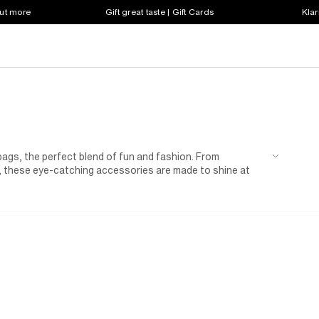
out more
Gift great taste | Gift Cards
Klar
ld bags, the perfect blend of fun and fashion. From
, these eye-catching accessories are made to shine at
ly event, or weekend outing, a gold bag adds that extra
a statement touch to her weekend outfits or complete a
actical details — ideal for carrying her must-haves in
rls for more glittering dresses, shoes, and accessories