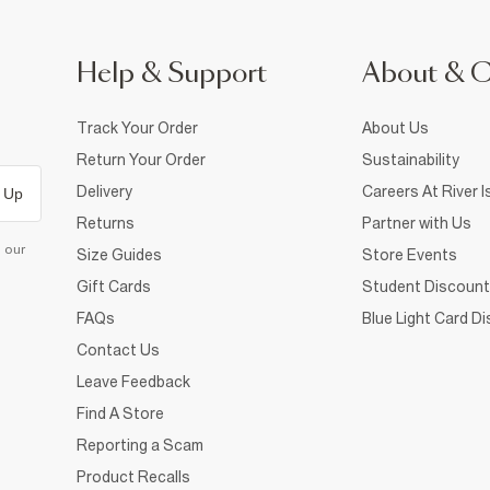
Help & Support
About & 
Track Your Order
About Us
Return Your Order
Sustainability
Delivery
Careers At River I
 Up
Returns
Partner with Us
d our
Size Guides
Store Events
Gift Cards
Student Discount
FAQs
Blue Light Card D
Contact Us
Leave Feedback
Find A Store
Reporting a Scam
Product Recalls