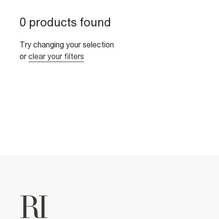
0 products found
Try changing your selection
or
clear your filters