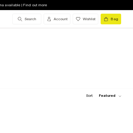
na available | Find out more
Search
Account
Wishlist
Bag
Sort:
Featured