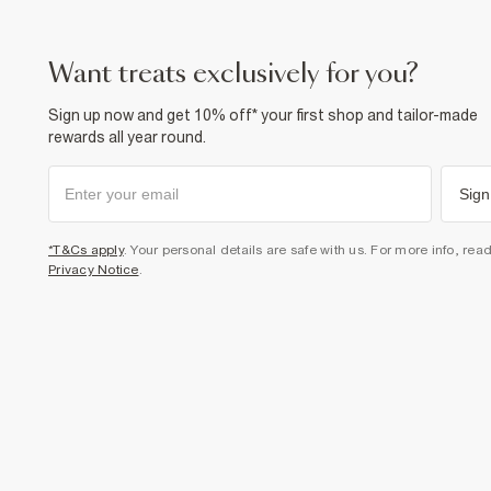
want treats exclusively for you?
Sign up now and get 10% off* your first shop and tailor-made
rewards all year round.
Sign
*T&Cs apply
. Your personal details are safe with us. For more info, rea
Privacy Notice
.