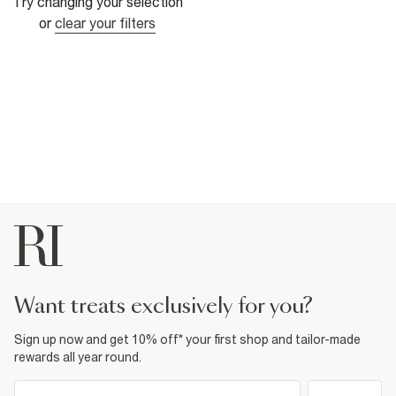
Try changing your selection
or
clear your filters
want treats exclusively for you?
Sign up now and get 10% off* your first shop and tailor-made
rewards all year round.