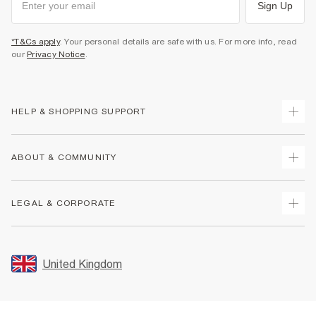
Sign Up
*T&Cs apply
. Your personal details are safe with us. For more info, read
our
Privacy Notice
.
HELP & SHOPPING SUPPORT
Track Your Order
ABOUT & COMMUNITY
Return Your Order
Delivery
About Us
LEGAL & CORPORATE
Returns
Sustainability
Size Guides
Careers At River Island
Terms & Conditions
Gift Cards
Partner with Us
Promotion Terms & Conditions
United Kingdom
FAQs
Store Events
Privacy Notice & Cookies
Contact Us
Student Discount
Security
Leave Feedback
Blue Light Card Discount