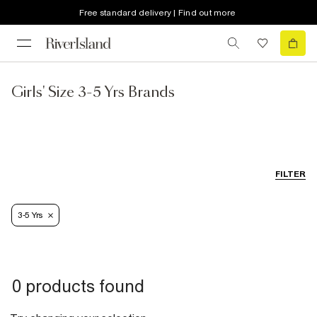
Free standard delivery | Find out more
Girls' Size 3-5 Yrs Brands
FILTER
3-5 Yrs
0 products found