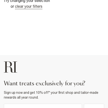
Try changing your selection
or
clear your filters
want treats exclusively for you?
Sign up now and get 10% off* your first shop and tailor-made
rewards all year round.