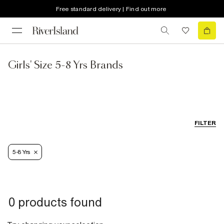
Free standard delivery | Find out more
Girls' Size 5-8 Yrs Brands
FILTER
5-8 Yrs
0 products found