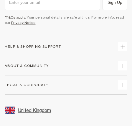
Sign Up
*T&Cs apply
. Your personal details are safe with us. For more info, read
our
Privacy Notice
.
HELP & SHOPPING SUPPORT
Track Your Order
ABOUT & COMMUNITY
Return Your Order
Delivery
About Us
LEGAL & CORPORATE
Returns
Sustainability
Size Guides
Careers At River Island
Terms & Conditions
Gift Cards
Partner with Us
Promotion Terms & Conditions
United Kingdom
FAQs
Store Events
Privacy Notice & Cookies
Contact Us
Student Discount
Security
Leave Feedback
Blue Light Card Discount