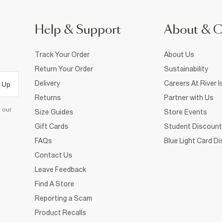
Help & Support
About & 
Track Your Order
About Us
Return Your Order
Sustainability
Delivery
Careers At River I
 Up
Returns
Partner with Us
d our
Size Guides
Store Events
Gift Cards
Student Discount
FAQs
Blue Light Card D
Contact Us
Leave Feedback
Find A Store
Reporting a Scam
Product Recalls