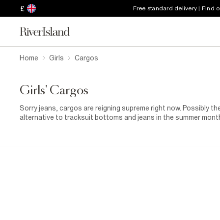
£
Free standard delivery | Find 
Home
Girls
Cargos
Girls' Cargos
Sorry jeans, cargos are reigning supreme right now. Possibly the
alternative to tracksuit bottoms and jeans in the summer month
update her wardrobe with a pair of cargos for a hit of deja vu, f
relaxed, baggy silhouette, multiple pockets and every colour her
her casual dressing. Jeans and a nice top is still a classic but
reworked. The style has transformed her loungewear pieces too, w
days at home.