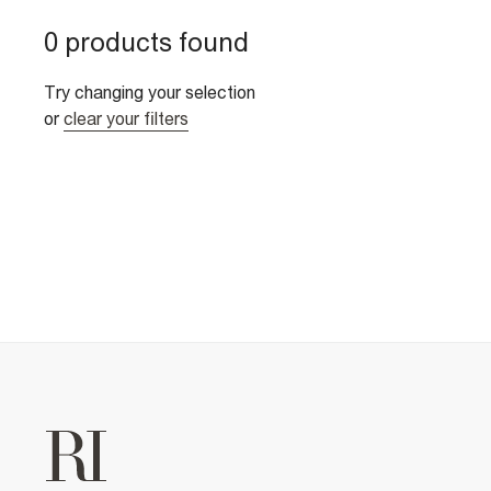
0 products found
Try changing your selection
or
clear your filters