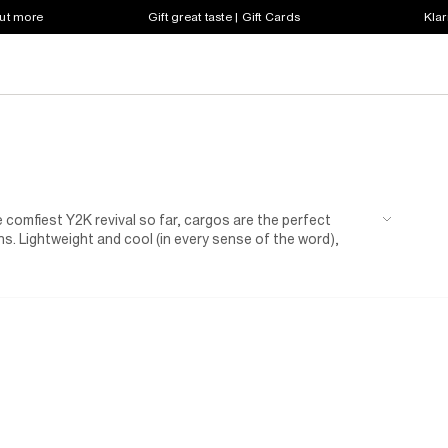
out more
Gift great taste | Gift Cards
Klar
 comfiest Y2K revival so far, cargos are the perfect
s. Lightweight and cool (in every sense of the word),
or you, and the ultimate comfort for her. Featuring a
 heart could desire, girls' cargo trousers have redefined
 with cargos hitting the scene the ultimate combo has been
ith girl’s cargo joggers now her the "it" piece for lazy