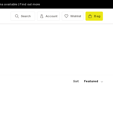
na available | Find out more
Search
Account
Wishlist
Bag
Sort:
Featured