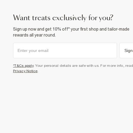
want treats exclusively for you?
Sign up now and get 10% off* your first shop and tailor-made
rewards all year round.
Sign
*T&Cs apply
. Your personal details are safe with us. For more info, rea
Privacy Notice
.