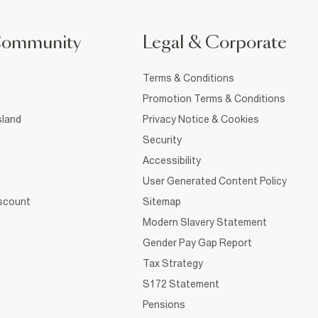
Community
Legal & Corporate
Terms & Conditions
Promotion Terms & Conditions
sland
Privacy Notice & Cookies
Security
Accessibility
User Generated Content Policy
iscount
Sitemap
Modern Slavery Statement
Gender Pay Gap Report
Tax Strategy
S172 Statement
Pensions