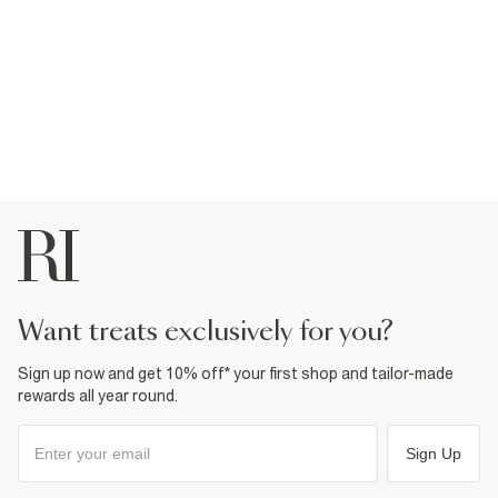
want treats exclusively for you?
Sign up now and get 10% off* your first shop and tailor-made
rewards all year round.
Sign Up