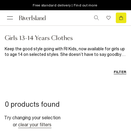
Free standard delivery | Find out more
Girls 13-14 Years Clothes
Keep the good style going with RI Kids, now available for girls up
to age 14 on selected styles. She doesn’t have to say goodbye
to her fave fashion just yet because we’ve extended the range!
Shop her wardrobe essentials and multipacks and the coolest
graphic tees around right here.
FILTER
0 products found
Try changing your selection
or
clear your filters