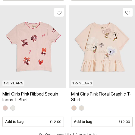
1-5 YEARS
1-5 YEARS
Mini Girls Pink Ribbed Sequin
Mini Girls Pink Floral Graphic T-
Icons T-Shirt
Shirt
Add to bag
£12.00
Add to bag
£12.00
You've viewed 4 of 4 products