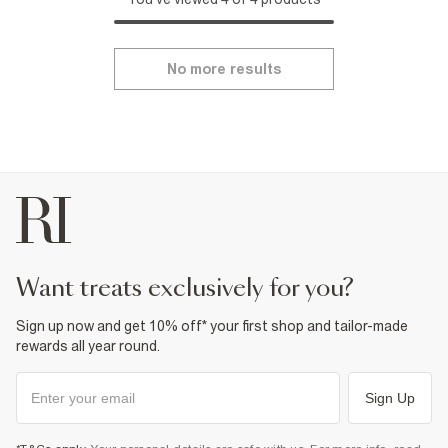
No more results
want treats exclusively for you?
Sign up now and get 10% off* your first shop and tailor-made
rewards all year round.
Sign Up