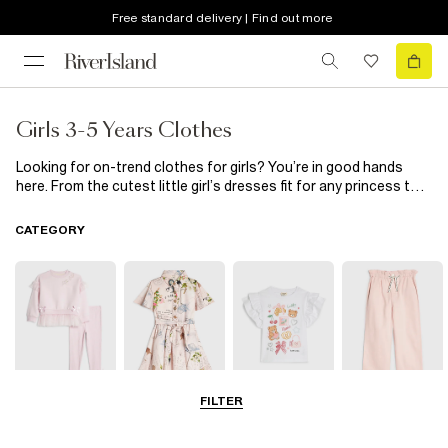
Free standard delivery | Find out more
Girls 3-5 Years Clothes
Looking for on-trend clothes for girls? You’re in good hands
here. From the cutest little girl’s dresses fit for any princess to
stylish separates, she’ll look forward to getting dressed in the
morning with these hanging in her wardrobe. Need to update her
CATEGORY
shoedrobe? Our range of girl’s shoes has got you covered.
FILTER
Sets & Outfits
Dresses
Tops
Jeans