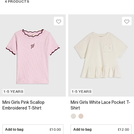
4 PRODUCTS
1-5 YEARS
1-5 YEARS
Mini Girls Pink Scallop
Mini Girls White Lace Pocket T-
Embroidered T-Shirt
Shirt
Add to bag
£10.00
Add to bag
£12.00