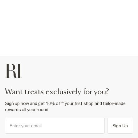
want treats exclusively for you?
Sign up now and get 10% off* your first shop and tailor-made
rewards all year round.
Sign Up