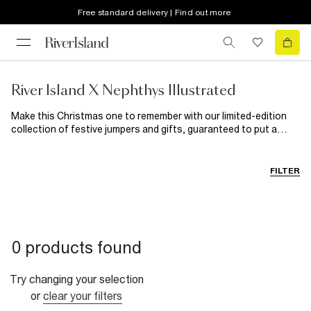
Free standard delivery | Find out more
River Island X Nephthys Illustrated
Make this Christmas one to remember with our limited-edition
collection of festive jumpers and gifts, guaranteed to put a
smile on a special little girl’s face. Part of our second
collaboration with artist Nephthys Illustrated, a London-based,
self-taught illustrator who specialises in prints that celebrate
FILTER
life’s little moments, these new designs make the perfect
present for mini me moments when you style her looks in tandem
with yours.
0 products found
Try changing your selection
or
clear your filters