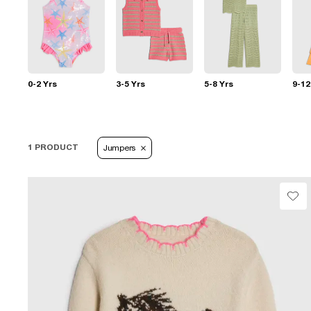
0-2 Yrs
3-5 Yrs
5-8 Yrs
9-12
1 PRODUCT
Jumpers