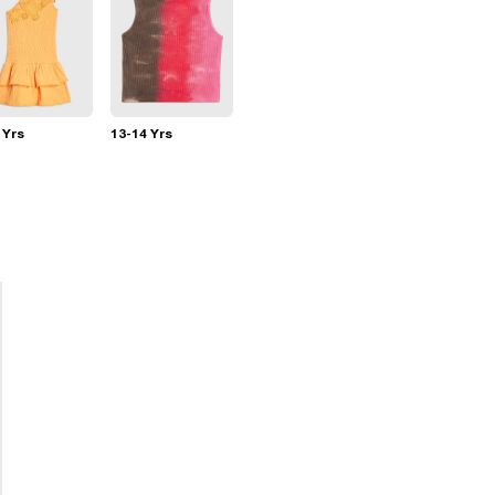
 Yrs
13-14 Yrs