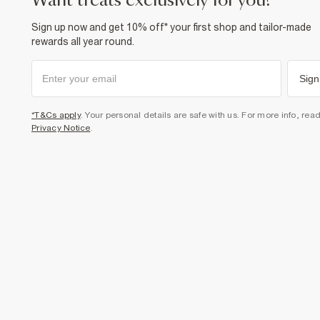
want treats exclusively for you?
Sign up now and get 10% off* your first shop and tailor-made
rewards all year round.
Sign
*T&Cs apply
. Your personal details are safe with us. For more info, rea
Privacy Notice
.