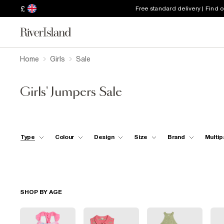
£
Free standard delivery | Find 
Home
Girls
Sale
Girls' Jumpers Sale
Type
Colour
Design
Size
Brand
Multip
SHOP BY AGE