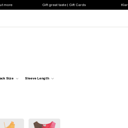
out more
Gift great taste | Gift Cards
Klar
ack Size
Sleeve Length