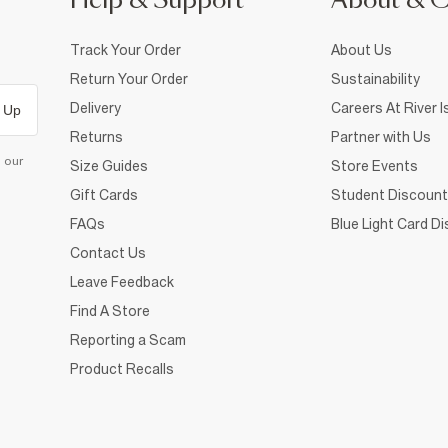
Help & Support
About & 
Track Your Order
About Us
Return Your Order
Sustainability
Delivery
Careers At River I
 Up
Returns
Partner with Us
d our
Size Guides
Store Events
Gift Cards
Student Discount
FAQs
Blue Light Card D
Contact Us
Leave Feedback
Find A Store
Reporting a Scam
Product Recalls