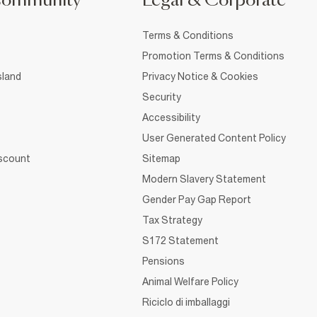
Community
Legal & Corporate
Terms & Conditions
Promotion Terms & Conditions
sland
Privacy Notice & Cookies
Security
Accessibility
User Generated Content Policy
iscount
Sitemap
Modern Slavery Statement
Gender Pay Gap Report
Tax Strategy
S172 Statement
Pensions
Animal Welfare Policy
Riciclo di imballaggi