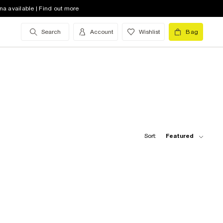
na available | Find out more
Search
Account
Wishlist
Bag
Sort:
Featured