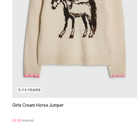
5-14 YEARS
Girls Cream Horse Jumper
£9.00
£24.00