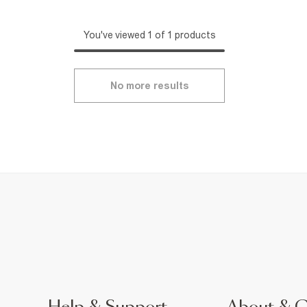
You've viewed 1 of 1 products
No more results