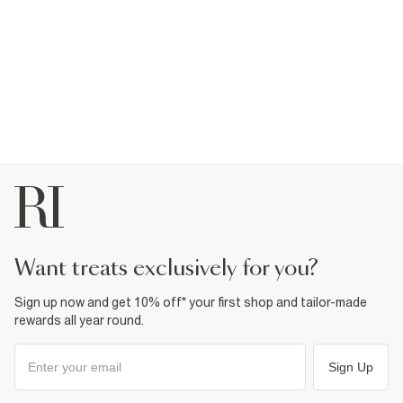
want treats exclusively for you?
Sign up now and get 10% off* your first shop and tailor-made
rewards all year round.
Sign Up