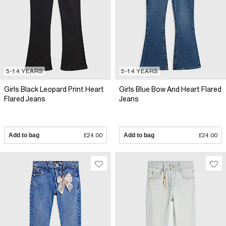
5-14 YEARS
5-14 YEARS
Girls Black Leopard Print Heart
Girls Blue Bow And Heart Flared
Flared Jeans
Jeans
Add to bag
£24.00
Add to bag
£24.00