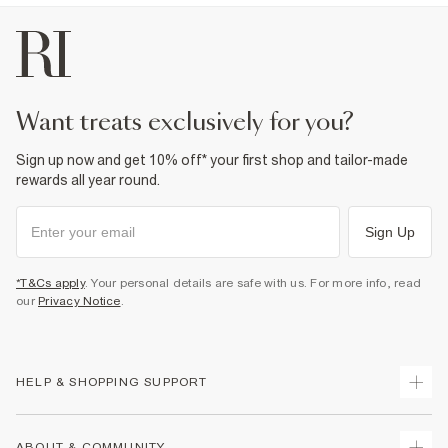
want treats exclusively for you?
Sign up now and get 10% off* your first shop and tailor-made
rewards all year round.
Sign Up
*T&Cs apply
. Your personal details are safe with us. For more info, read
our
Privacy Notice
.
HELP & SHOPPING SUPPORT
Track Your Order
ABOUT & COMMUNITY