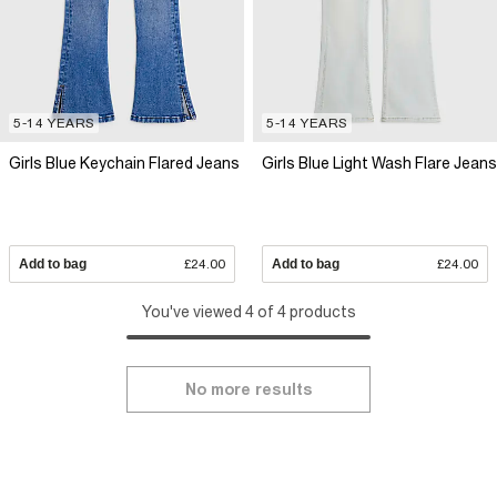
5-14 YEARS
5-14 YEARS
Girls Blue Keychain Flared Jeans
Girls Blue Light Wash Flare Jeans
Add to bag
£24.00
Add to bag
£24.00
You've viewed 4 of 4 products
No more results