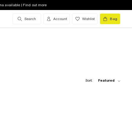
na available | Find out more
Search
Account
Wishlist
Bag
Sort:
Featured