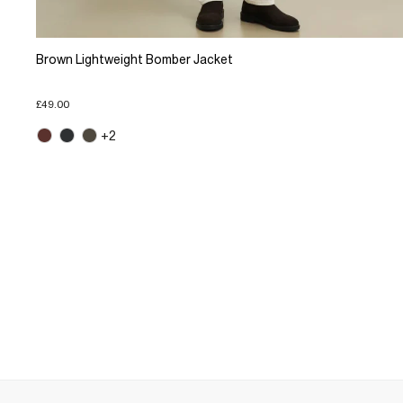
Brown Lightweight Bomber Jacket
£49.00
+2