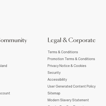
Community
Legal & Corporate
Terms & Conditions
Promotion Terms & Conditions
sland
Privacy Notice & Cookies
Security
Accessibility
User Generated Content Policy
iscount
Sitemap
Modern Slavery Statement