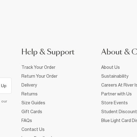
Help & Support
About & 
Track Your Order
About Us
Return Your Order
Sustainability
Delivery
Careers At River I
 Up
Returns
Partner with Us
d our
Size Guides
Store Events
Gift Cards
Student Discount
FAQs
Blue Light Card D
Contact Us