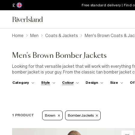
£
Free standard delivery | Find 
Home
Men
Coats & Jackets
Men's Brown Coats & Jac
Men's Brown Bomber Jackets
Looking for that versatile jacket that will work with everything
bomber jacket is your guy. From the classic tan bomber jacket 
you can't go wrong with one of our brown bomber jackets.
Category
Style
Colour
Design
Size
Of
1 PRODUCT
Brown
Bomber Jackets