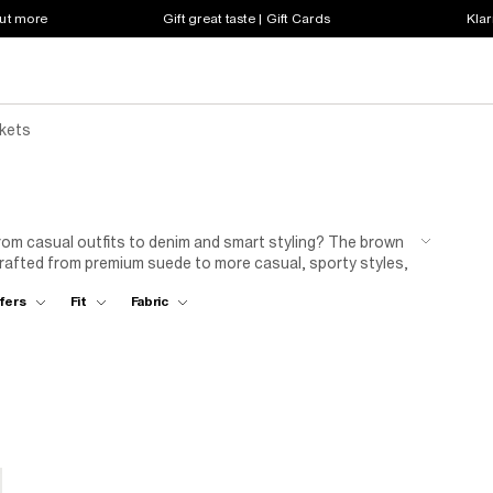
out more
Gift great taste | Gift Cards
Klar
kets
 from casual outfits to denim and smart styling? The brown
crafted from premium suede to more casual, sporty styles,
fers
Fit
Fabric