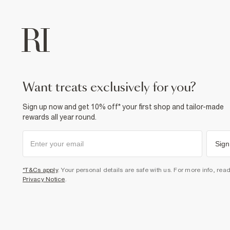
want treats exclusively for you?
Sign up now and get 10% off* your first shop and tailor-made
rewards all year round.
Sign
*T&Cs apply
. Your personal details are safe with us. For more info, rea
Privacy Notice
.