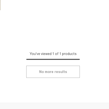
You've viewed 1 of 1 products
No more results