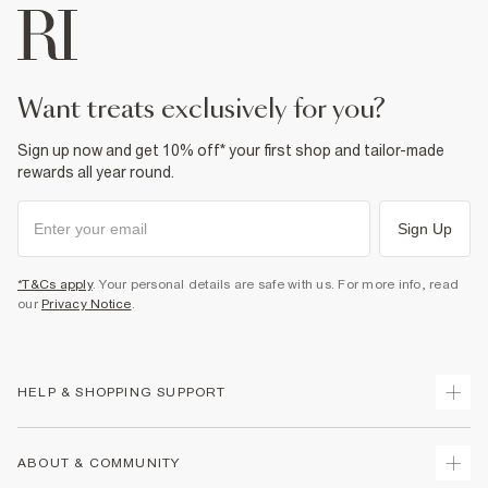
want treats exclusively for you?
Sign up now and get 10% off* your first shop and tailor-made
rewards all year round.
Sign Up
*T&Cs apply
. Your personal details are safe with us. For more info, read
our
Privacy Notice
.
HELP & SHOPPING SUPPORT
Track Your Order
ABOUT & COMMUNITY
Return Your Order