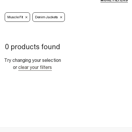
MORE FILTERS
Muscle Fit
Denim Jackets
0 products found
Try changing your selection
or
clear your filters