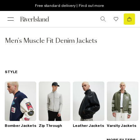
Free standard delivery | Find out more
Men's Muscle Fit Denim Jackets
STYLE
Bomber Jackets
Zip Through
Leather Jackets
Varsity Jackets