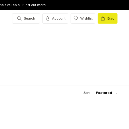
na available | Find out more
Search
Account
Wishlist
Bag
Sort:
Featured