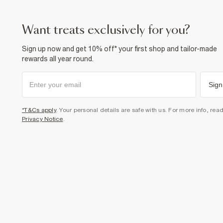
want treats exclusively for you?
Sign up now and get 10% off* your first shop and tailor-made
rewards all year round.
Sign
*T&Cs apply
. Your personal details are safe with us. For more info, rea
Privacy Notice
.