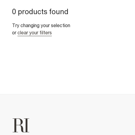
0 products found
Try changing your selection
or
clear your filters