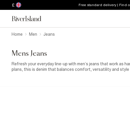
£
Free standard delivery | Find 
Home
Men
Jeans
Mens Jeans
Refresh your everyday line-up with men’s jeans that work as h
plans, this is denim that balances comfort, versatility and styl
sharp skinny fits and more relaxed, off-duty shapes, there’s a
considered palette of washes, from classic blue and deep indigo
with modern detailing and premium fabrics. Whether you’re keepi
adding a
leather jacket
for a more elevated edge, these jeans 
easier to style, they’re the foundation pieces you’ll reach for o