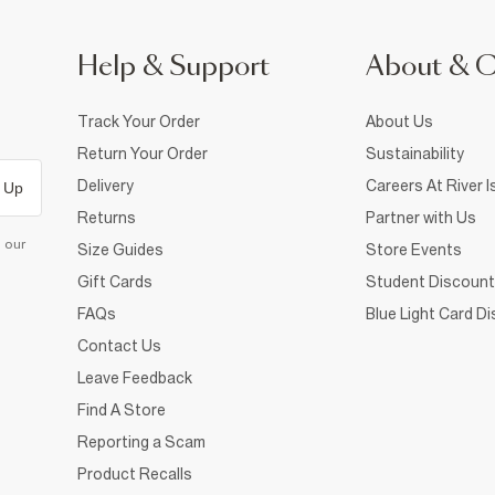
Help & Support
About & 
Track Your Order
About Us
Return Your Order
Sustainability
Delivery
Careers At River I
 Up
Returns
Partner with Us
d our
Size Guides
Store Events
Gift Cards
Student Discount
FAQs
Blue Light Card D
Contact Us
Leave Feedback
Find A Store
Reporting a Scam
Product Recalls