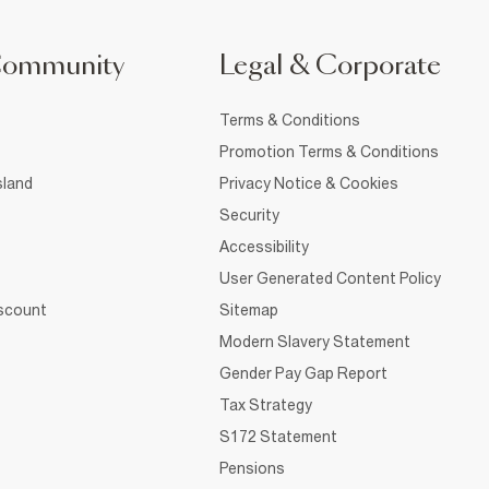
Community
Legal & Corporate
Terms & Conditions
Promotion Terms & Conditions
sland
Privacy Notice & Cookies
Security
Accessibility
User Generated Content Policy
iscount
Sitemap
Modern Slavery Statement
Gender Pay Gap Report
Tax Strategy
S172 Statement
Pensions