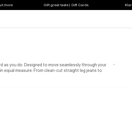
out more
Gift great taste | Gift Cards
Klar
ard as you do. Designed to move seamlessly through your
e in equal measure. From clean-cut straight leg jeans to
 silhouette to suit every mood and moment. Expect a
 to washed black and vintage-inspired fades, all finished
ng things casual with a white tee and fresh trainers or
are built to anchor every look. Easy to wear and even
n repeat.