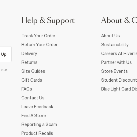
Help & Support
About & 
Track Your Order
About Us
Return Your Order
Sustainability
Delivery
Careers At River I
 Up
Returns
Partner with Us
d our
Size Guides
Store Events
Gift Cards
Student Discount
FAQs
Blue Light Card D
Contact Us
Leave Feedback
Find A Store
Reporting a Scam
Product Recalls