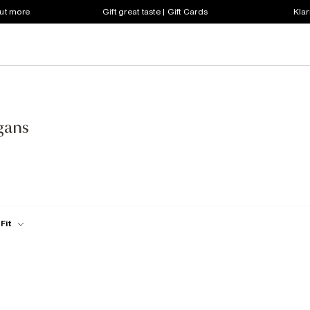
out more
Gift great taste | Gift Cards
Klar
gans
Fit