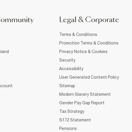
Community
Legal & Corporate
Terms & Conditions
Promotion Terms & Conditions
sland
Privacy Notice & Cookies
Security
Accessibility
User Generated Content Policy
iscount
Sitemap
Modern Slavery Statement
Gender Pay Gap Report
Tax Strategy
S172 Statement
Pensions