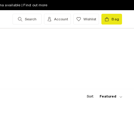
na available | Find out more
Search
Account
Wishlist
Bag
Sort:
Featured