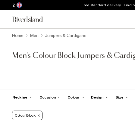
£
Free standard delivery | Find 
Home
Men
Jumpers & Cardigans
Men's Colour Block Jumpers & Cardi
Neckline
Occasion
Colour
Design
Size
Colour Block