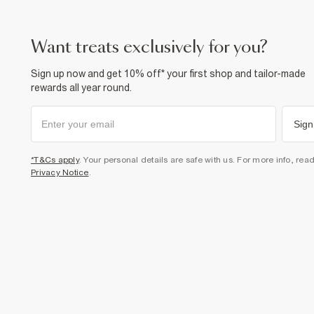
want treats exclusively for you?
Sign up now and get 10% off* your first shop and tailor-made
rewards all year round.
Sign
*T&Cs apply
. Your personal details are safe with us. For more info, rea
Privacy Notice
.