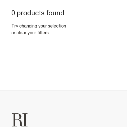
0 products found
Try changing your selection
or
clear your filters