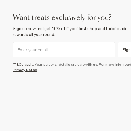
want treats exclusively for you?
Sign up now and get 10% off* your first shop and tailor-made
rewards all year round.
Sign
*T&Cs apply
. Your personal details are safe with us. For more info, rea
Privacy Notice
.