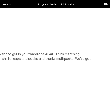
out more
Gift great taste | Gift Cards
Klar
 want to get in your wardrobe ASAP. Think matching
 t-shirts, caps and socks and trunks multipacks. We've got
..