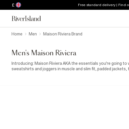
£
Free standard delivery | Find 
Home
Men
Maison Riviera Brand
Men's Maison Riviera
Introducing: Maison Riviera AKA the essentials you're going to
sweatshirts and joggers in muscle and slim fit, padded jackets,
all bases covered. Wear together or separately, it's your choice.