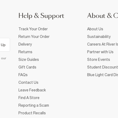
Help & Support
About & 
Track Your Order
About Us
Return Your Order
Sustainability
Delivery
Careers At River I
 Up
Returns
Partner with Us
d our
Size Guides
Store Events
Gift Cards
Student Discount
FAQs
Blue Light Card D
Contact Us
Leave Feedback
Find A Store
Reporting a Scam
Product Recalls