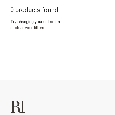
0 products found
Try changing your selection
or
clear your filters