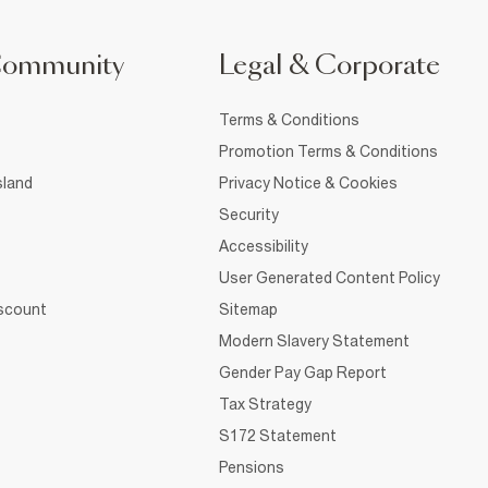
Community
Legal & Corporate
Terms & Conditions
Promotion Terms & Conditions
sland
Privacy Notice & Cookies
Security
Accessibility
User Generated Content Policy
iscount
Sitemap
Modern Slavery Statement
Gender Pay Gap Report
Tax Strategy
S172 Statement
Pensions