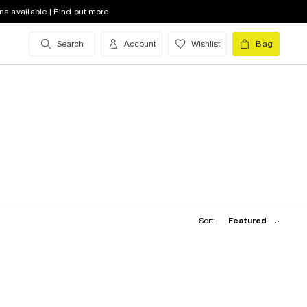
na available | Find out more
Search
Account
Wishlist
Bag
Sort:
Featured