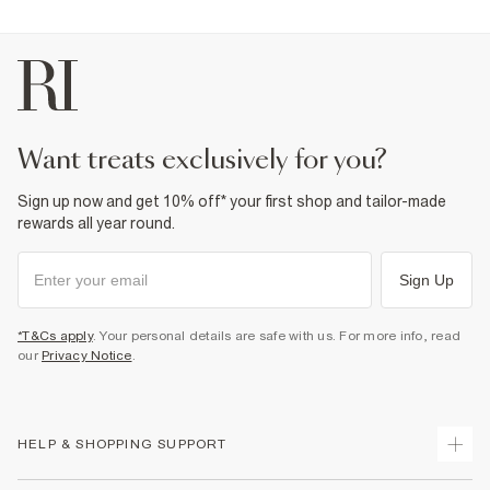
want treats exclusively for you?
Sign up now and get 10% off* your first shop and tailor-made
rewards all year round.
Sign Up
*T&Cs apply
. Your personal details are safe with us. For more info, read
our
Privacy Notice
.
HELP & SHOPPING SUPPORT