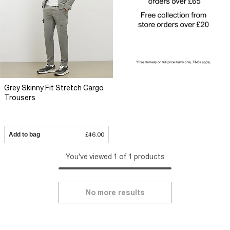
Grey Skinny Fit Stretch Cargo
Trousers
Add to bag
£46.00
You've viewed 1 of 1 products
No more results