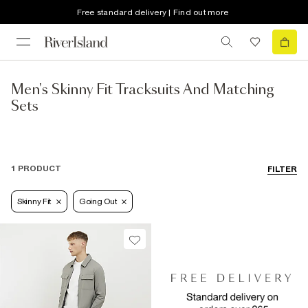
Free standard delivery | Find out more
Men's Skinny Fit Tracksuits And Matching
Sets
1 PRODUCT
FILTER
Skinny Fit
Going Out