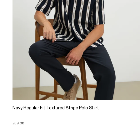
Navy Regular Fit Textured Stripe Polo Shirt
£39.00