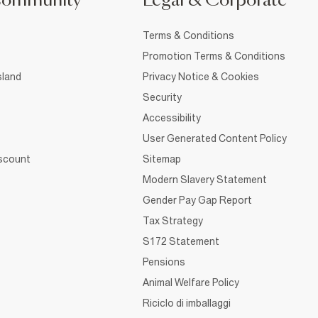
Community
Legal & Corporate
Terms & Conditions
Promotion Terms & Conditions
sland
Privacy Notice & Cookies
Security
Accessibility
User Generated Content Policy
iscount
Sitemap
Modern Slavery Statement
Gender Pay Gap Report
Tax Strategy
S172 Statement
Pensions
Animal Welfare Policy
Riciclo di imballaggi