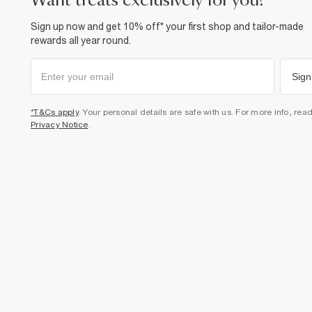
want treats exclusively for you?
Sign up now and get 10% off* your first shop and tailor-made
rewards all year round.
Sign
*T&Cs apply
. Your personal details are safe with us. For more info, rea
Privacy Notice
.