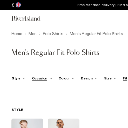
£
Free standard delivery | Find 
Home
Men
Polo Shirts
Men's Regular Fit Polo Shirts
Men's Regular Fit Polo Shirts
Style
Occasion
Colour
Design
Size
Fit
STYLE