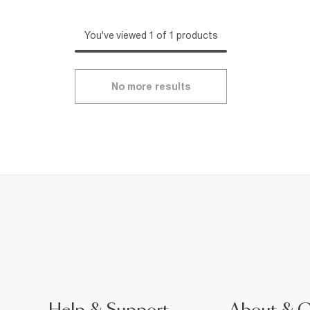
You've viewed 1 of 1 products
No more results