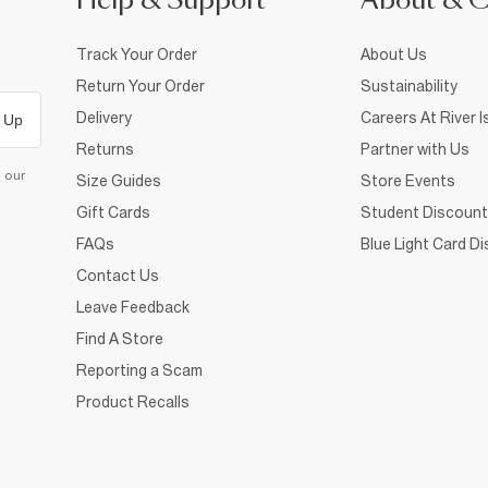
Help & Support
About & 
Track Your Order
About Us
Return Your Order
Sustainability
Delivery
Careers At River I
 Up
Returns
Partner with Us
d our
Size Guides
Store Events
Gift Cards
Student Discount
FAQs
Blue Light Card D
Contact Us
Leave Feedback
Find A Store
Reporting a Scam
Product Recalls