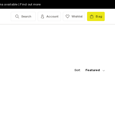
na available | Find out more
Search
Account
Wishlist
Bag
Sort:
Featured