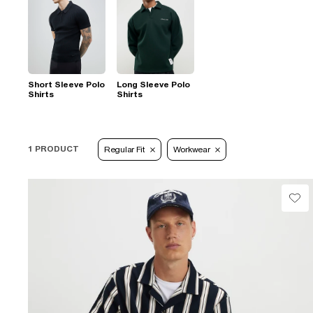
Short Sleeve Polo
Long Sleeve Polo
Shirts
Shirts
1 PRODUCT
Regular Fit
Workwear