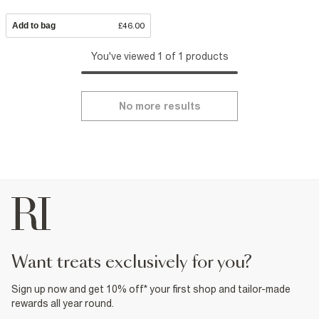
Add to bag
£46.00
You've viewed 1 of 1 products
No more results
want treats exclusively for you?
Sign up now and get 10% off* your first shop and tailor-made
rewards all year round.