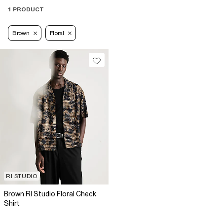
1 PRODUCT
Brown
Floral
RI STUDIO
Brown RI Studio Floral Check
Shirt