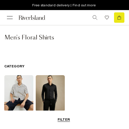
Free standard delivery | Find out more
Men's Floral Shirts
CATEGORY
Short Sleeve
Smart Shirts
FILTER
Shirts