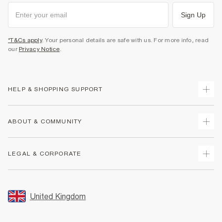
Sign Up
*T&Cs apply
. Your personal details are safe with us. For more info, read
our
Privacy Notice
.
HELP & SHOPPING SUPPORT
Track Your Order
ABOUT & COMMUNITY
Return Your Order
Delivery
About Us
LEGAL & CORPORATE
Returns
Sustainability
Size Guides
Careers At River Island
Terms & Conditions
Gift Cards
Partner with Us
Promotion Terms & Conditions
United Kingdom
FAQs
Store Events
Privacy Notice & Cookies
Contact Us
Student Discount
Security