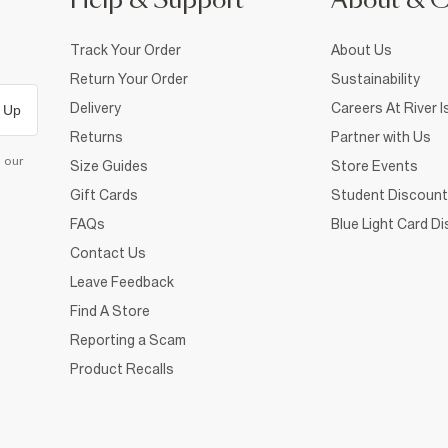
Help & Support
About & 
Track Your Order
About Us
Return Your Order
Sustainability
Delivery
Careers At River I
 Up
Returns
Partner with Us
d our
Size Guides
Store Events
Gift Cards
Student Discount
FAQs
Blue Light Card D
Contact Us
Leave Feedback
Find A Store
Reporting a Scam
Product Recalls