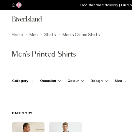
£
Free standard delivery | Find 
Home
Men
Shirts
Men's Cream Shirts
Men's Printed Shirts
Category
Occasion
Colour
Design
Size
CATEGORY