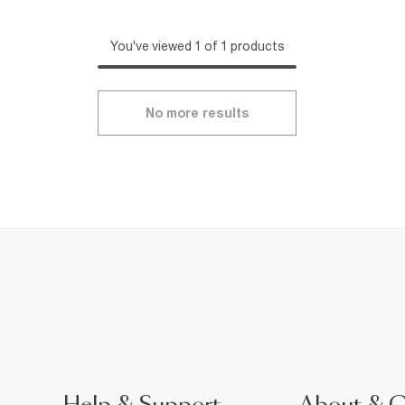
You've viewed 1 of 1 products
No more results