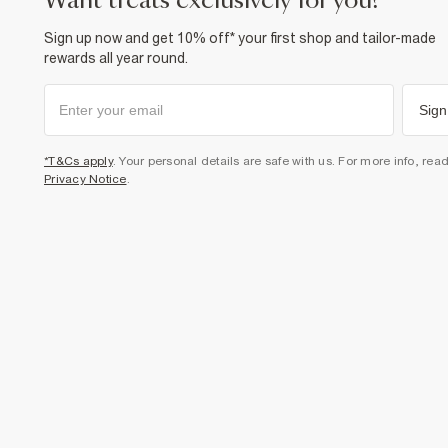
want treats exclusively for you?
Sign up now and get 10% off* your first shop and tailor-made
rewards all year round.
Sign
*T&Cs apply
. Your personal details are safe with us. For more info, rea
Privacy Notice
.