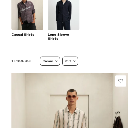
Casual Shirts
Long Sleeve
Shirts
1 PRODUCT
Cream
Print