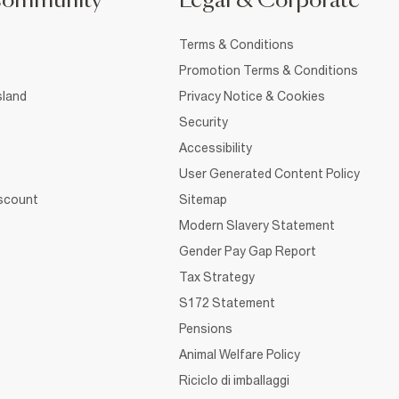
Community
Legal & Corporate
Terms & Conditions
Promotion Terms & Conditions
sland
Privacy Notice & Cookies
Security
Accessibility
User Generated Content Policy
iscount
Sitemap
Modern Slavery Statement
Gender Pay Gap Report
Tax Strategy
S172 Statement
Pensions
Animal Welfare Policy
Riciclo di imballaggi