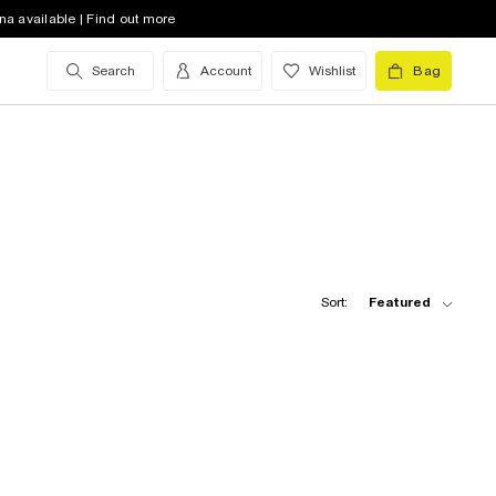
na available | Find out more
Search
Account
Wishlist
Bag
Sort:
Featured