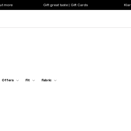
out more
Gift great taste | Gift Cards
Klar
Offers
Fit
Fabric