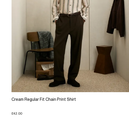
Cream Regular Fit Chain Print Shirt
£42.00