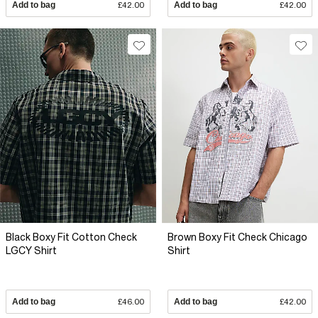
Add to bag
£42.00
Add to bag
£42.00
Black Boxy Fit Cotton Check
Brown Boxy Fit Check Chicago
LGCY Shirt
Shirt
Add to bag
£46.00
Add to bag
£42.00