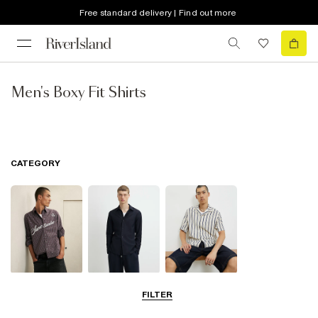
Free standard delivery | Find out more
Men's Boxy Fit Shirts
CATEGORY
Casual Shirts
Long Sleeve
Short Sleeve
FILTER
Shirts
Shirts