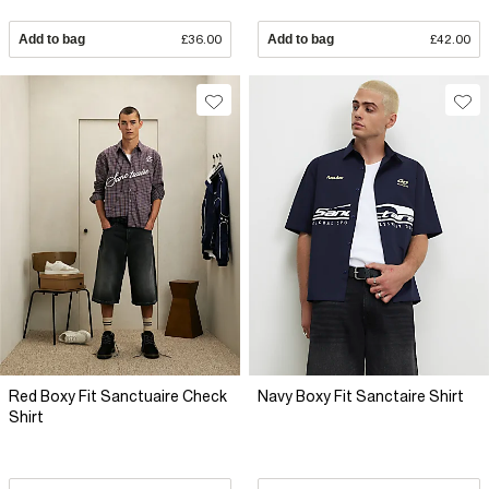
Add to bag
£36.00
Add to bag
£42.00
Red Boxy Fit Sanctuaire Check
Navy Boxy Fit Sanctaire Shirt
Shirt