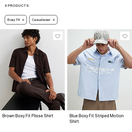
6 PRODUCTS
Boxy Fit
Casualwear
Brown Boxy Fit Plisse Shirt
Blue Boxy Fit Striped Motion
Shirt