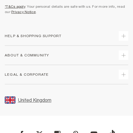
*T&Cs apply
. Your personal details are safe with us. For more info, read
our
Privacy Notice
.
HELP & SHOPPING SUPPORT
Track Your Order
ABOUT & COMMUNITY
Return Your Order
Delivery
About Us
LEGAL & CORPORATE
Returns
Sustainability
Size Guides
Careers At River Island
Terms & Conditions
Gift Cards
Partner with Us
Promotion Terms & Conditions
United Kingdom
FAQs
Store Events
Privacy Notice & Cookies
Contact Us
Student Discount
Security
Leave Feedback
Blue Light Card Discount
Accessibility
Find A Store
User Generated Content Policy