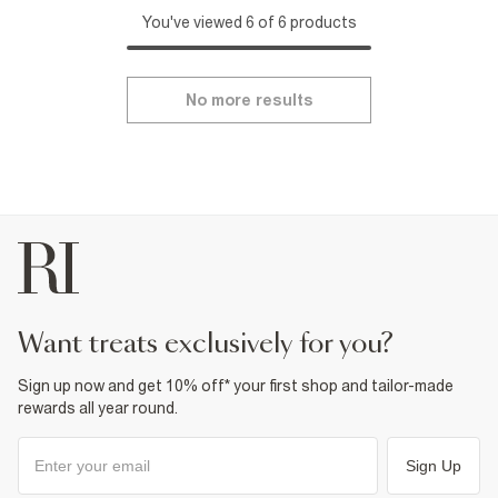
You've viewed 6 of 6 products
No more results
want treats exclusively for you?
Sign up now and get 10% off* your first shop and tailor-made
rewards all year round.
Sign Up