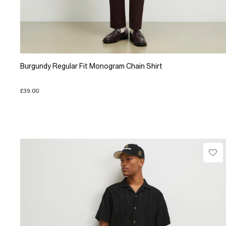
Burgundy Regular Fit Monogram Chain Shirt
£39.00