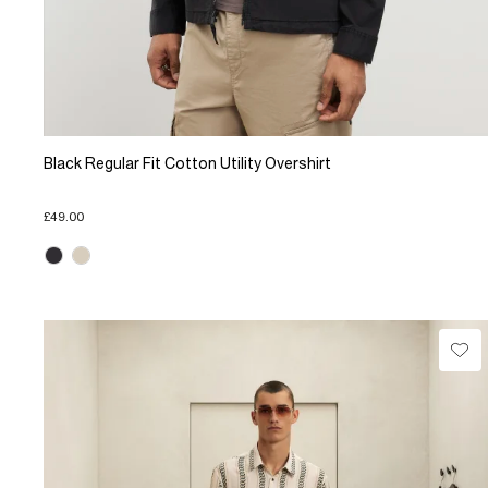
Black Regular Fit Cotton Utility Overshirt
£49.00