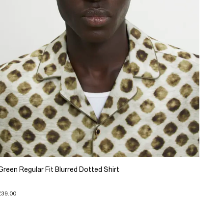
Green Regular Fit Blurred Dotted Shirt
£39.00