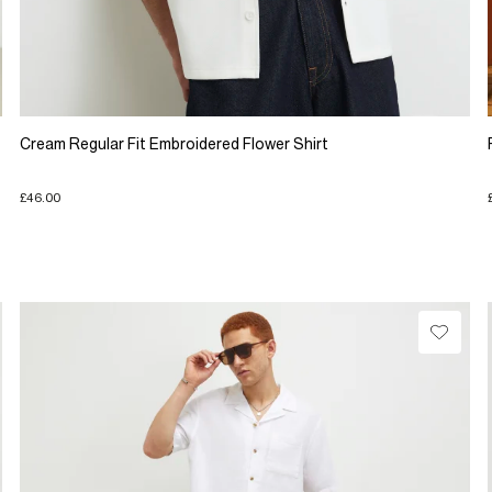
Cream Regular Fit Embroidered Flower Shirt
£46.00