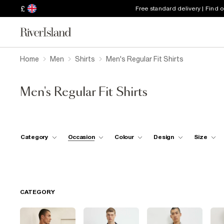
£
Free standard delivery | Find 
Home
Men
Shirts
Men's Regular Fit Shirts
Men's Regular Fit Shirts
Category
Occasion
Colour
Design
Size
CATEGORY