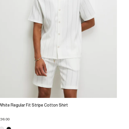
White Regular Fit Stripe Cotton Shirt
£36.00