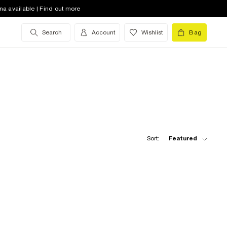
na available | Find out more
Search
Account
Wishlist
Bag
Sort:
Featured