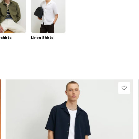
shirts
Linen Shirts