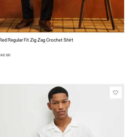
Red Regular Fit Zig Zag Crochet Shirt
£42.00