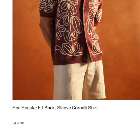
Red Regular Fit Short Sleeve Cornelli Shirt
£49.00