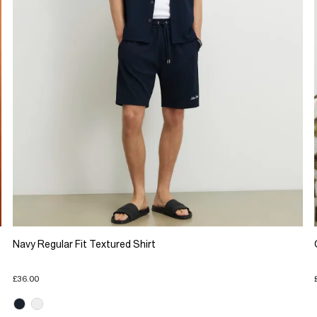
Navy Regular Fit Textured Shirt
£36.00