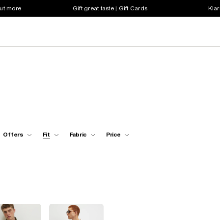
out more
Gift great taste | Gift Cards
Klar
Offers
Fit
Fabric
Price