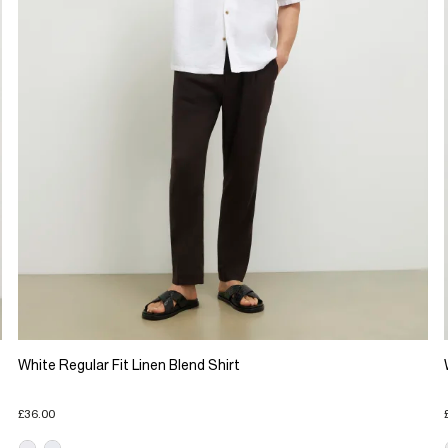
White Regular Fit Linen Blend Shirt
£36.00