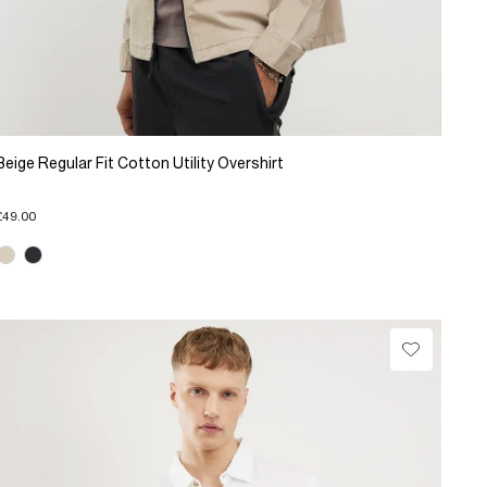
Beige Regular Fit Cotton Utility Overshirt
£49.00