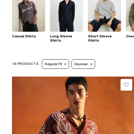
Casual Shirts
Long Sleeve
Short Sleeve
Over
Shirts
Shirts
16 PRODUCTS
Regular Fit
Daywear