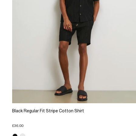
Black Regular Fit Stripe Cotton Shirt
£36.00