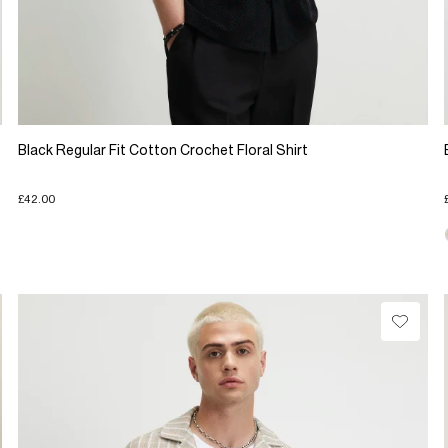
Black Regular Fit Cotton Crochet Floral Shirt
£42.00