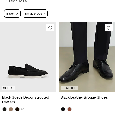
11 PRODUCTS
Black
Smart Shoes
SUEDE
LEATHER
Black Suede Deconstructed
Black Leather Brogue Shoes
Loafers
+1