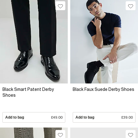
Black Smart Patent Derby
Black Faux Suede Derby Shoes
Shoes
Add to bag
£49.00
Add to bag
£39.00