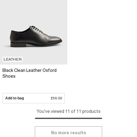
LEATHER
Black Clean Leather Oxford
Shoes
Add to bag
£56.00
You've viewed 11 of 11 products
No more results