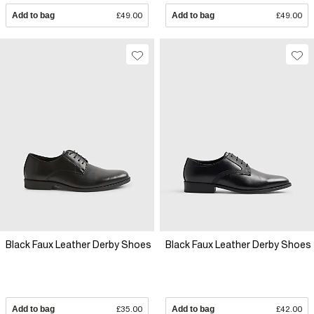
Add to bag
£49.00
Add to bag
£49.00
Black Faux Leather Derby Shoes
Black Faux Leather Derby Shoes
Add to bag
£35.00
Add to bag
£42.00