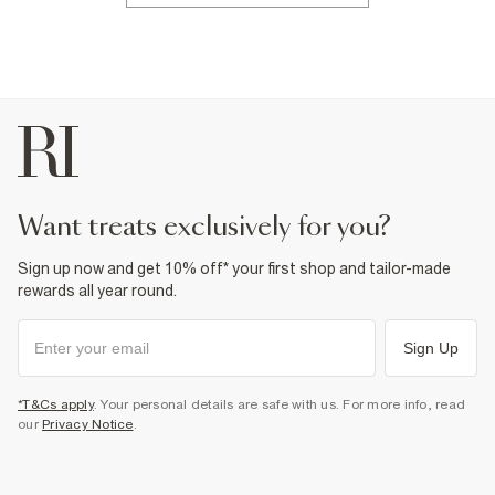
want treats exclusively for you?
Sign up now and get 10% off* your first shop and tailor-made
rewards all year round.
Sign Up
*T&Cs apply
. Your personal details are safe with us. For more info, read
our
Privacy Notice
.