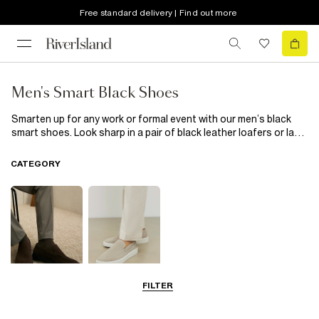
Free standard delivery | Find out more
Men's Smart Black Shoes
Smarten up for any work or formal event with our men’s black
smart shoes. Look sharp in a pair of black leather loafers or lace
up and suit up with a pair of leather oxford shoes. The style is in
the details and our collection has got all of them covered, from
CATEGORY
toe caps and tassels to embossed leather embellishments.
Looking ultra-suave has never been so easy. Just embrace our
collection of black smart shoes and team your favourite pair
with a suit or smart trousers for ultimate sophistication.
FILTER
Shoes
Loafers