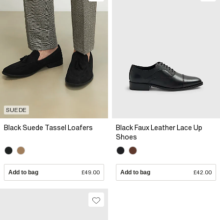
SUEDE
Black Suede Tassel Loafers
Black Faux Leather Lace Up
Shoes
Add to bag
£49.00
Add to bag
£42.00