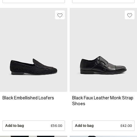
Black Embellished Loafers
Black Faux Leather Monk Strap
Shoes
Add to bag
£56.00
Add to bag
£42.00