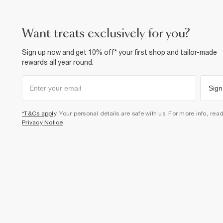
want treats exclusively for you?
Sign up now and get 10% off* your first shop and tailor-made
rewards all year round.
Sign
*T&Cs apply
. Your personal details are safe with us. For more info, rea
Privacy Notice
.