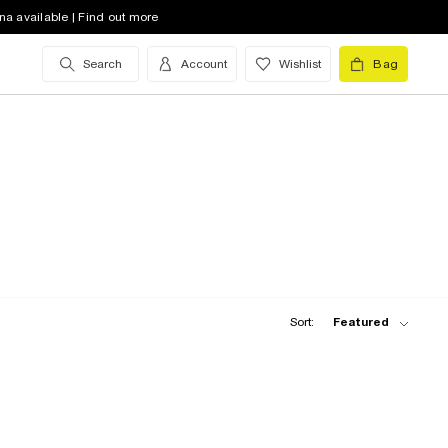
na available | Find out more
Search
Account
Wishlist
Bag
Sort:
Featured