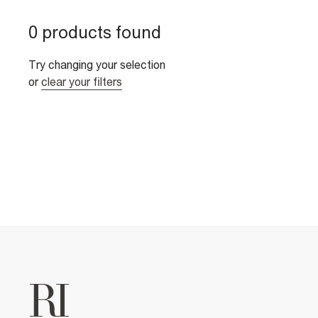
0 products found
Try changing your selection
or
clear your filters