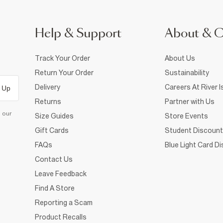
Help & Support
About & 
Track Your Order
About Us
Return Your Order
Sustainability
Delivery
Careers At River I
 Up
Returns
Partner with Us
d our
Size Guides
Store Events
Gift Cards
Student Discount
FAQs
Blue Light Card D
Contact Us
Leave Feedback
Find A Store
Reporting a Scam
Product Recalls