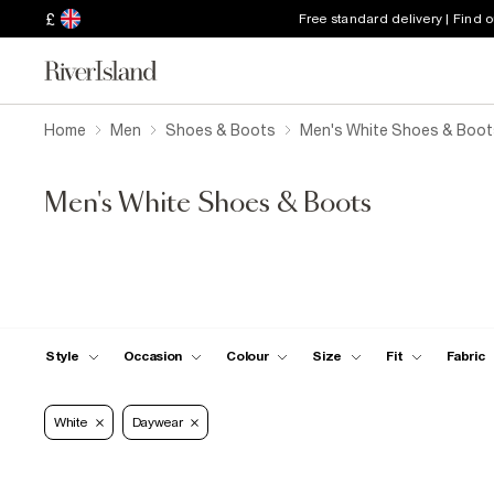
£
Free standard delivery | Find 
Home
Men
Shoes & Boots
Men's White Shoes & Boot
Men's White Shoes & Boots
Style
Occasion
Colour
Size
Fit
Fabric
White
Daywear