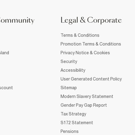
Community
Legal & Corporate
Terms & Conditions
Promotion Terms & Conditions
sland
Privacy Notice & Cookies
Security
Accessibility
User Generated Content Policy
iscount
Sitemap
Modern Slavery Statement
Gender Pay Gap Report
Tax Strategy
S172 Statement
Pensions