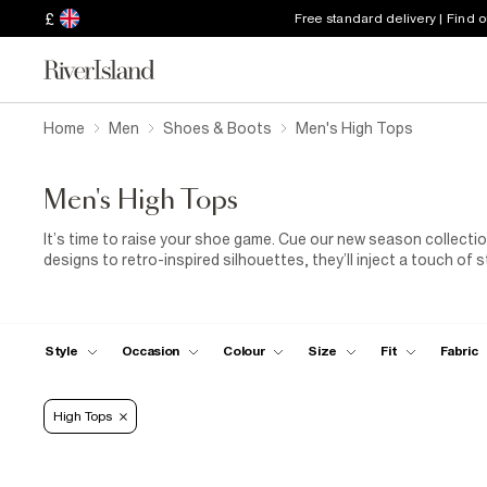
£
Free standard delivery | Find 
Home
Men
Shoes & Boots
Men's High Tops
Men's High Tops
It’s time to raise your shoe game. Cue our new season collecti
designs to retro-inspired silhouettes, they’ll inject a touch of 
Style
Occasion
Colour
Size
Fit
Fabric
High Tops