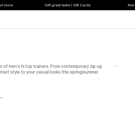
out more
Gift great taste | Gift Cards
Klar
on of men’s hi top trainers. From contemporary zip-up
street style to your casual looks this spring/summer.