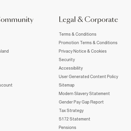
Community
Legal & Corporate
Terms & Conditions
Promotion Terms & Conditions
sland
Privacy Notice & Cookies
Security
Accessibility
User Generated Content Policy
iscount
Sitemap
Modern Slavery Statement
Gender Pay Gap Report
Tax Strategy
S172 Statement
Pensions