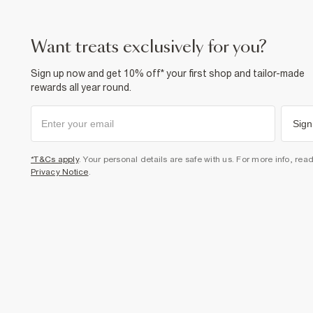
want treats exclusively for you?
Sign up now and get 10% off* your first shop and tailor-made
rewards all year round.
Sign
*T&Cs apply
. Your personal details are safe with us. For more info, rea
Privacy Notice
.