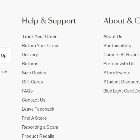
Help & Support
About & 
Track Your Order
About Us
Return Your Order
Sustainability
Delivery
Careers At River I
 Up
Returns
Partner with Us
d our
Size Guides
Store Events
Gift Cards
Student Discount
FAQs
Blue Light Card D
Contact Us
Leave Feedback
Find A Store
Reporting a Scam
Product Recalls