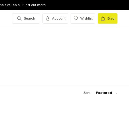
na available | Find out more
Search
Account
Wishlist
Bag
Sort:
Featured