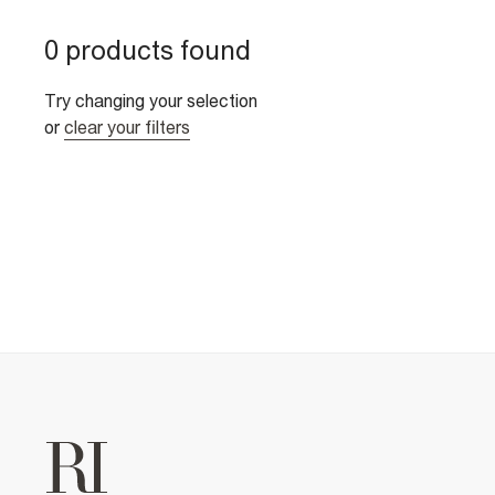
0 products found
Try changing your selection
or
clear your filters