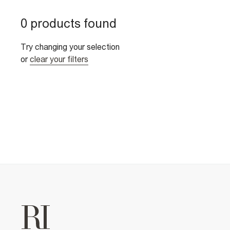
0 products found
Try changing your selection
or
clear your filters