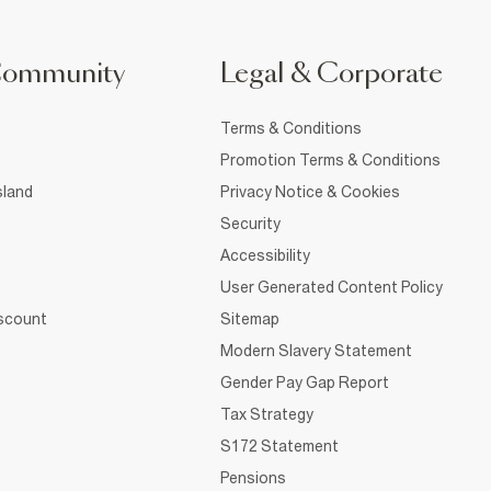
Community
Legal & Corporate
Terms & Conditions
Promotion Terms & Conditions
sland
Privacy Notice & Cookies
Security
Accessibility
User Generated Content Policy
iscount
Sitemap
Modern Slavery Statement
Gender Pay Gap Report
Tax Strategy
S172 Statement
Pensions