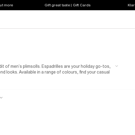
out more
Gift great taste | Gift Cards
Klar
 of men’s plimsolls. Espadrilles are your holiday go-tos,
nd looks. Available in a range of colours, find your casual