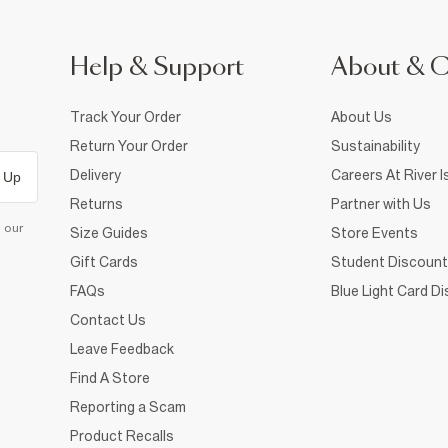
Help & Support
About & 
Track Your Order
About Us
Return Your Order
Sustainability
Delivery
Careers At River I
 Up
Returns
Partner with Us
d our
Size Guides
Store Events
Gift Cards
Student Discount
FAQs
Blue Light Card D
Contact Us
Leave Feedback
Find A Store
Reporting a Scam
Product Recalls