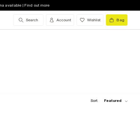
na available | Find out more
Search
Account
Wishlist
Bag
Sort:
Featured