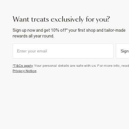
want treats exclusively for you?
Sign up now and get 10% off* your first shop and tailor-made
rewards all year round.
Sign
*T&Cs apply
. Your personal details are safe with us. For more info, rea
Privacy Notice
.