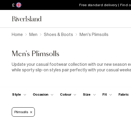
£
Free standard delivery | Find 
Home
Men
Shoes & Boots
Men's Plimsolls
Men's Plimsolls
Update your casual footwear collection with our new season edit
while sporty slip-on styles pair perfectly with your casual weeke
essentials here.
Style
Occasion
Colour
Size
Fit
Fabric
Plimsolls