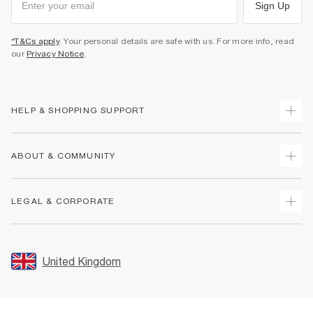
Sign Up
*T&Cs apply
. Your personal details are safe with us. For more info, read
our
Privacy Notice
.
HELP & SHOPPING SUPPORT
Track Your Order
ABOUT & COMMUNITY
Return Your Order
Delivery
About Us
LEGAL & CORPORATE
Returns
Sustainability
Size Guides
Careers At River Island
Terms & Conditions
Gift Cards
Partner with Us
Promotion Terms & Conditions
United Kingdom
FAQs
Store Events
Privacy Notice & Cookies
Contact Us
Student Discount
Security
Leave Feedback
Blue Light Card Discount