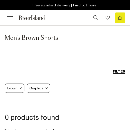
Free standard delivery | Find out more
Men's Brown Shorts
FILTER
Brown
Graphics
0 products found