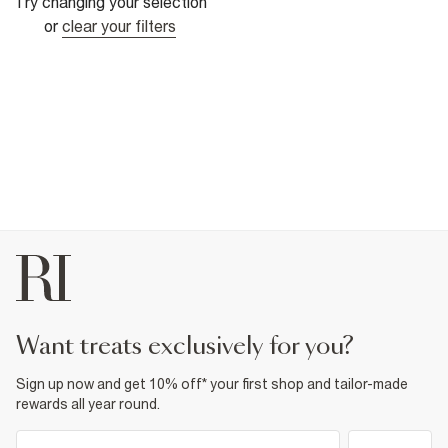
Try changing your selection
or
clear your filters
want treats exclusively for you?
Sign up now and get 10% off* your first shop and tailor-made
rewards all year round.