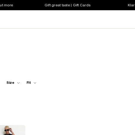
out more
Gift great taste | Gift Cards
Klar
Size
Fit