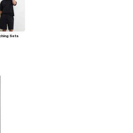
ching Sets