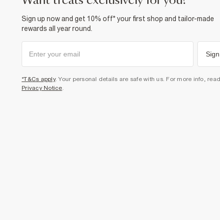
want treats exclusively for you?
Sign up now and get 10% off* your first shop and tailor-made
rewards all year round.
Sign
*T&Cs apply
. Your personal details are safe with us. For more info, rea
Privacy Notice
.