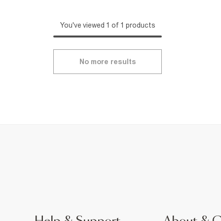
You've viewed 1 of 1 products
No more results