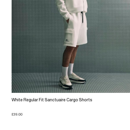
White Regular Fit Sanctuaire Cargo Shorts
£39.00