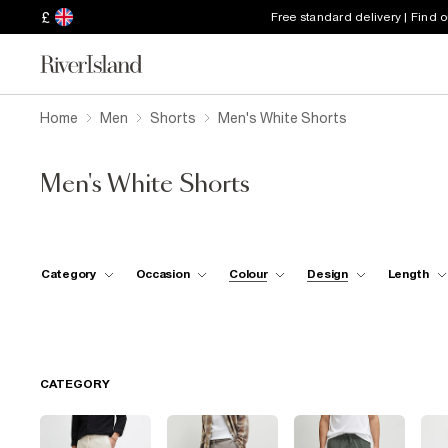
£
Free standard delivery | Find 
Home
Men
Shorts
Men's White Shorts
Men's White Shorts
Category
Occasion
Colour
Design
Length
CATEGORY