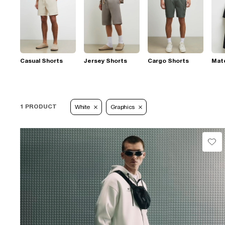
Casual Shorts
Jersey Shorts
Cargo Shorts
Mat
1 PRODUCT
White
Graphics