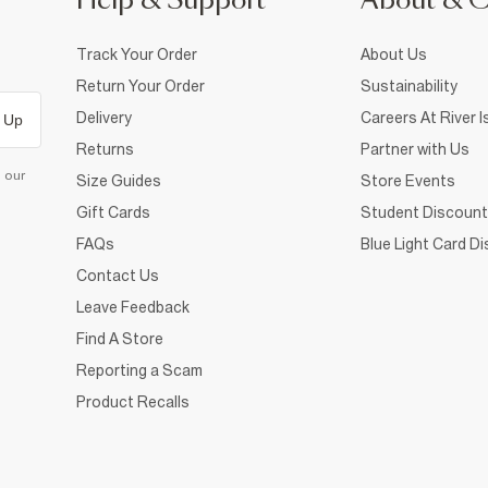
Help & Support
About & 
Track Your Order
About Us
Return Your Order
Sustainability
Delivery
Careers At River I
 Up
Returns
Partner with Us
d our
Size Guides
Store Events
Gift Cards
Student Discount
FAQs
Blue Light Card D
Contact Us
Leave Feedback
Find A Store
Reporting a Scam
Product Recalls