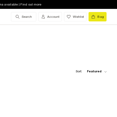
na available | Find out more
Search
Account
Wishlist
Bag
Sort:
Featured