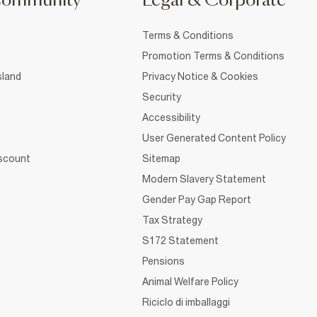
Community
Legal & Corporate
Terms & Conditions
Promotion Terms & Conditions
sland
Privacy Notice & Cookies
Security
Accessibility
User Generated Content Policy
iscount
Sitemap
Modern Slavery Statement
Gender Pay Gap Report
Tax Strategy
S172 Statement
Pensions
Animal Welfare Policy
Riciclo di imballaggi