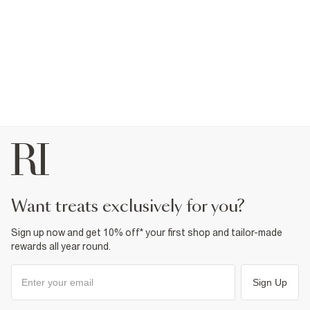
want treats exclusively for you?
Sign up now and get 10% off* your first shop and tailor-made
rewards all year round.
Sign Up