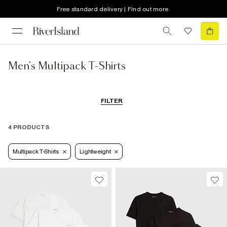
Free standard delivery | Find out more
Men's Multipack T-Shirts
FILTER
4 PRODUCTS
Multipack T-Shirts
Lightweight