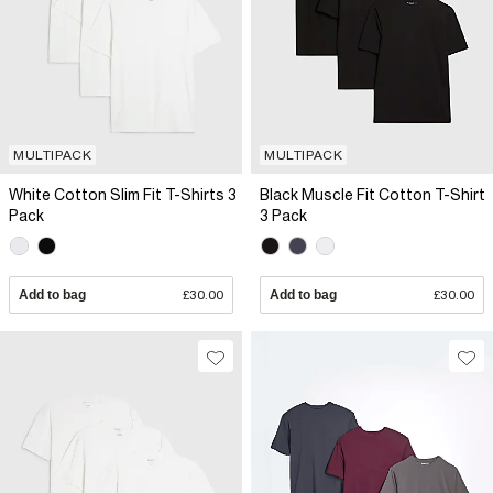
MULTIPACK
MULTIPACK
White Cotton Slim Fit T-Shirts 3
Black Muscle Fit Cotton T-Shirt
Pack
3 Pack
Add to bag
£30.00
Add to bag
£30.00