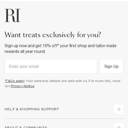
want treats exclusively for you?
Sign up now and get 10% off* your first shop and tailor-made
rewards all year round.
Sign Up
*T&Cs apply
. Your personal details are safe with us. For more info, read
our
Privacy Notice
.
HELP & SHOPPING SUPPORT
Track Your Order
ABOUT & COMMUNITY