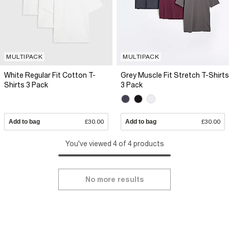
MULTIPACK
MULTIPACK
White Regular Fit Cotton T-
Grey Muscle Fit Stretch T-Shirts
Shirts 3 Pack
3 Pack
Add to bag
£30.00
Add to bag
£30.00
You've viewed 4 of 4 products
No more results