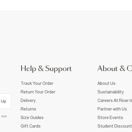
Help & Support
About & 
Track Your Order
About Us
Return Your Order
Sustainability
Delivery
Careers At River I
 Up
Returns
Partner with Us
d our
Size Guides
Store Events
Gift Cards
Student Discount