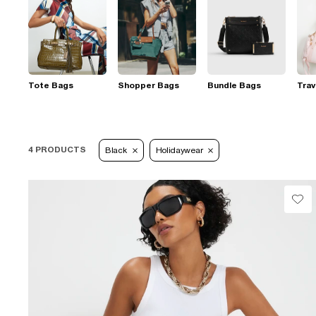
Tote Bags
Shopper Bags
Bundle Bags
Trav
4 PRODUCTS
Black
Holidaywear