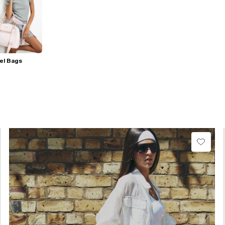
el Bags