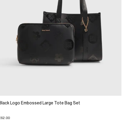
Black Logo Embossed Large Tote Bag Set
£62.00