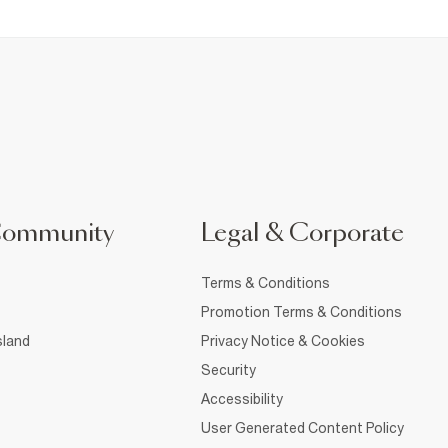
Community
Legal & Corporate
Terms & Conditions
Promotion Terms & Conditions
sland
Privacy Notice & Cookies
Security
Accessibility
User Generated Content Policy