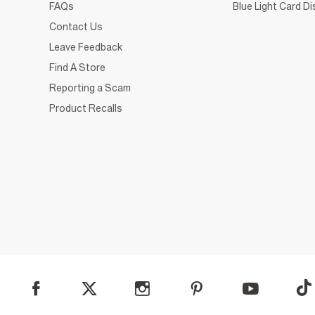
FAQs
Blue Light Card D
Contact Us
Leave Feedback
Find A Store
Reporting a Scam
Product Recalls