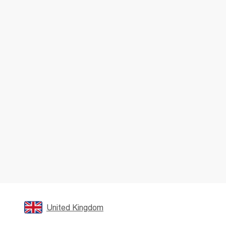
United Kingdom