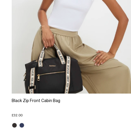
Black Zip Front Cabin Bag
£32.00