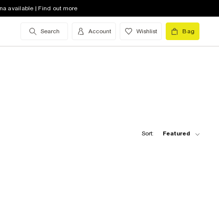
na available | Find out more
Search
Account
Wishlist
Bag
Sort:
Featured