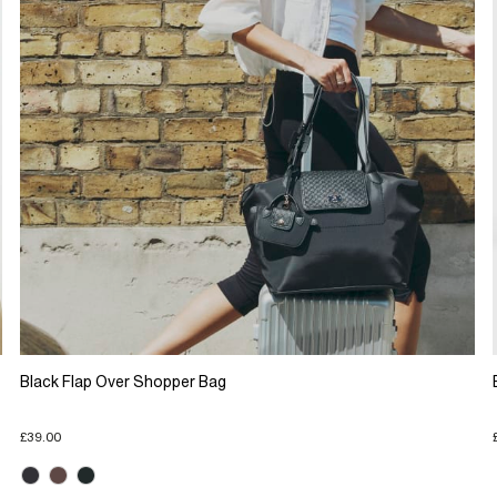
Black Flap Over Shopper Bag
£39.00