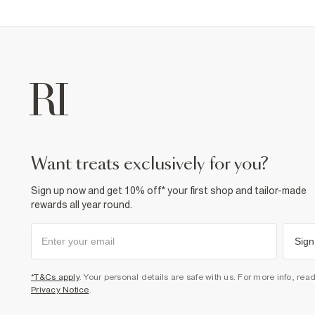
want treats exclusively for you?
Sign up now and get 10% off* your first shop and tailor-made
rewards all year round.
Sign
*T&Cs apply
. Your personal details are safe with us. For more info, rea
Privacy Notice
.