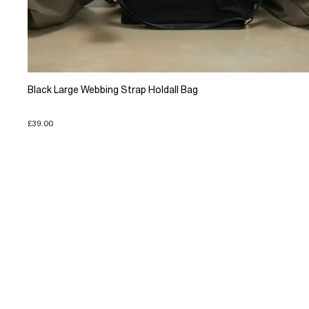
Black Large Webbing Strap Holdall Bag
£39.00