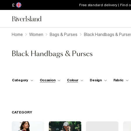
£
Free standard delivery | Find 
Home
Women
Bags & Purses
Black Handbags & Purse
Black Handbags & Purses
Category
Occasion
Colour
Design
Fabric
CATEGORY