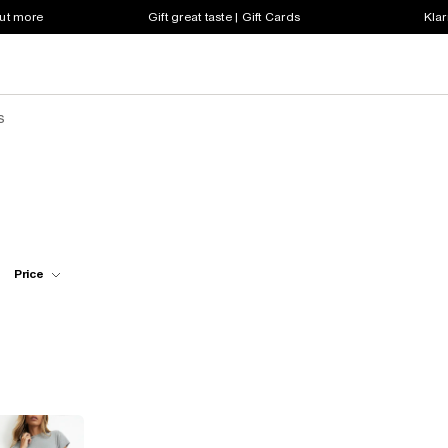
out more
Gift great taste | Gift Cards
Klar
s
Price