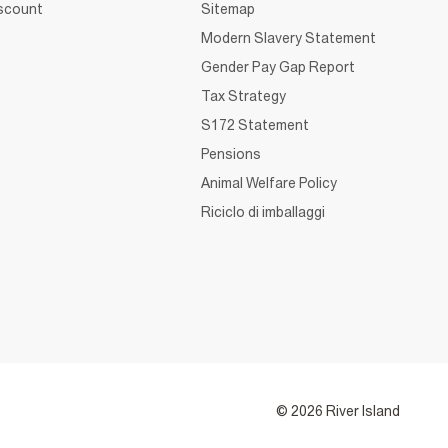
iscount
Sitemap
Modern Slavery Statement
Gender Pay Gap Report
Tax Strategy
S172 Statement
Pensions
Animal Welfare Policy
Riciclo di imballaggi
© 2026 River Island