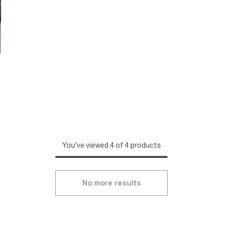
You've viewed 4 of 4 products
No more results