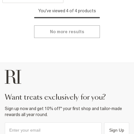
You've viewed 4 of 4 products
No more results
want treats exclusively for you?
Sign up now and get 10% off* your first shop and tailor-made
rewards all year round.
Sign Up