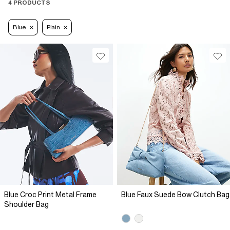
4 PRODUCTS
Blue
Plain
Blue Croc Print Metal Frame
Blue Faux Suede Bow Clutch Bag
Shoulder Bag