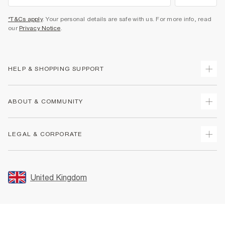
*T&Cs apply
. Your personal details are safe with us. For more info, read
our
Privacy Notice
.
HELP & SHOPPING SUPPORT
Track Your Order
ABOUT & COMMUNITY
Return Your Order
Delivery
About Us
LEGAL & CORPORATE
Returns
Sustainability
Size Guides
Careers At River Island
Terms & Conditions
Gift Cards
Partner with Us
Promotion Terms & Conditions
United Kingdom
FAQs
Store Events
Privacy Notice & Cookies
Contact Us
Student Discount
Security
Leave Feedback
Blue Light Card Discount
Accessibility
Find A Store