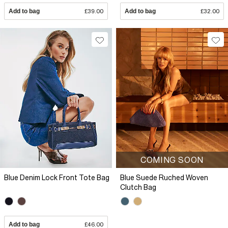
Add to bag
£39.00
Add to bag
£32.00
COMING SOON
Blue Denim Lock Front Tote Bag
Blue Suede Ruched Woven
Clutch Bag
Add to bag
£46.00