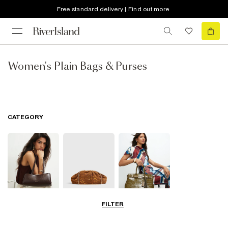
Free standard delivery | Find out more
Women's Plain Bags & Purses
CATEGORY
FILTER
Shoulder Bags
Clutch Bags
Tote Bags