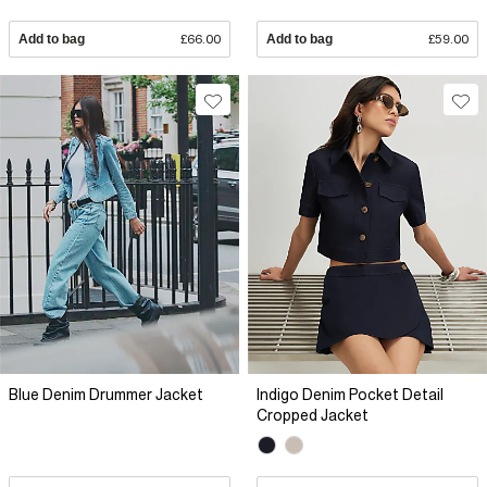
Add to bag
£66.00
Add to bag
£59.00
Blue Denim Drummer Jacket
Indigo Denim Pocket Detail
Cropped Jacket