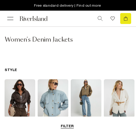
Free standard delivery | Find out more
Women's Denim Jackets
STYLE
Leather Jackets
Funnel Neck
Bomber Jackets
Blazers
FILTER
Jackets