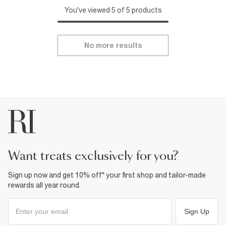
You've viewed 5 of 5 products
No more results
want treats exclusively for you?
Sign up now and get 10% off* your first shop and tailor-made
rewards all year round.
Sign Up