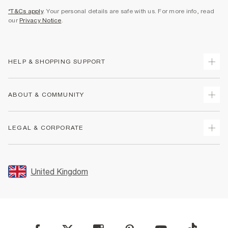
*T&Cs apply
. Your personal details are safe with us. For more info, read
our
Privacy Notice
.
HELP & SHOPPING SUPPORT
Track Your Order
ABOUT & COMMUNITY
Return Your Order
Delivery
About Us
LEGAL & CORPORATE
Returns
Sustainability
Size Guides
Careers At River Island
Terms & Conditions
Gift Cards
Partner with Us
Promotion Terms & Conditions
United Kingdom
FAQs
Store Events
Privacy Notice & Cookies
Contact Us
Student Discount
Security
Leave Feedback
Blue Light Card Discount
Accessibility
Find A Store
User Generated Content Policy