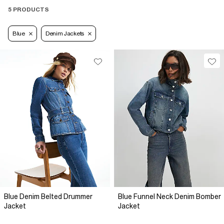
5 PRODUCTS
Blue
Denim Jackets
Blue Denim Belted Drummer
Blue Funnel Neck Denim Bomber
Jacket
Jacket