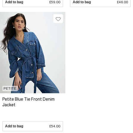
Add to bag
£59.00
Add to bag
£46.00
PETITE
Petite Blue Tie Front Denim
Jacket
Add to bag
£54.00