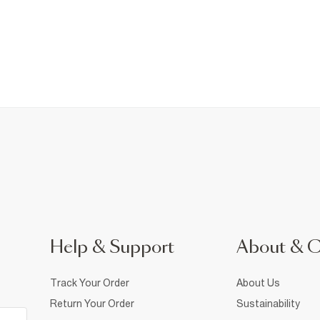
Help & Support
About & 
Track Your Order
About Us
Return Your Order
Sustainability