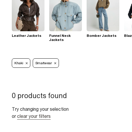
Leather Jackets
Funnel Neck
Bomber Jackets
Blaz
Jackets
Khaki
Smartwear
0 products found
Try changing your selection
or
clear your filters