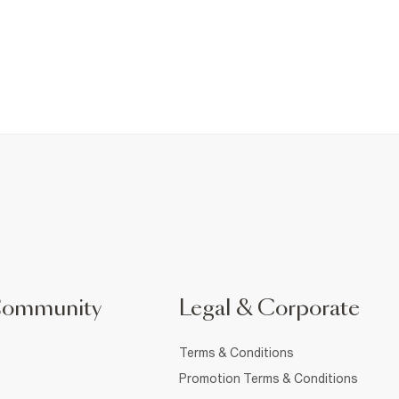
Community
Legal & Corporate
Terms & Conditions
Promotion Terms & Conditions