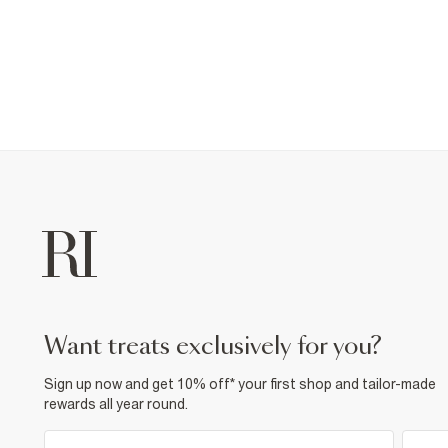
want treats exclusively for you?
Sign up now and get 10% off* your first shop and tailor-made
rewards all year round.