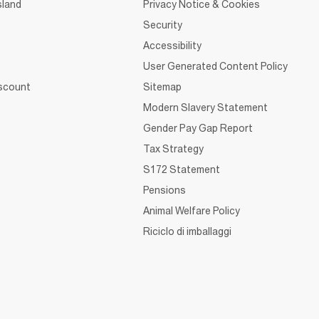
sland
Privacy Notice & Cookies
Security
Accessibility
User Generated Content Policy
iscount
Sitemap
Modern Slavery Statement
Gender Pay Gap Report
Tax Strategy
S172 Statement
Pensions
Animal Welfare Policy
Riciclo di imballaggi