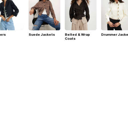
ers
Suede Jackets
Belted & Wrap
Drummer Jacke
Coats