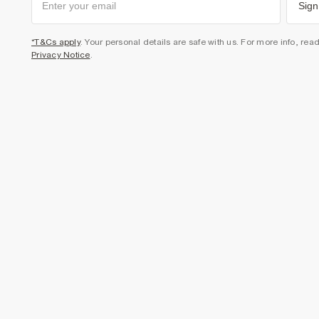
Sign
*T&Cs apply
. Your personal details are safe with us. For more info, rea
Privacy Notice
.