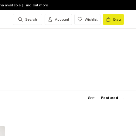
na available | Find out more
Search
Account
Wishlist
Bag
Sort:
Featured