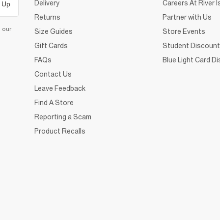
Delivery
Careers At River I
 Up
Returns
Partner with Us
d our
Size Guides
Store Events
Gift Cards
Student Discount
FAQs
Blue Light Card D
Contact Us
Leave Feedback
Find A Store
Reporting a Scam
Product Recalls