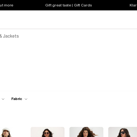
out more
Gift great taste | Gift Cards
Klar
& Jackets
Fabric