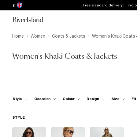
£
Free standard delivery | Find 
Home
Women
Coats & Jackets
Women's Khaki Coats 
Women's Khaki Coats & Jackets
Style
Occasion
Colour
Design
Size
Fit
STYLE