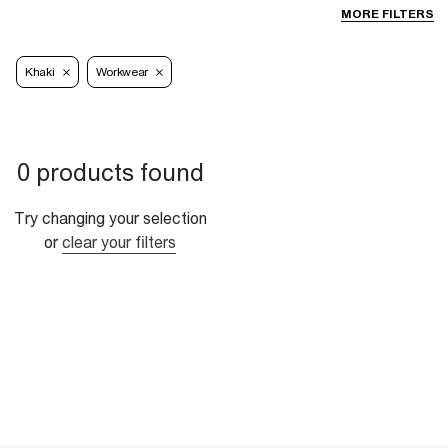
MORE FILTERS
Khaki
Workwear
0 products found
Try changing your selection
or
clear your filters