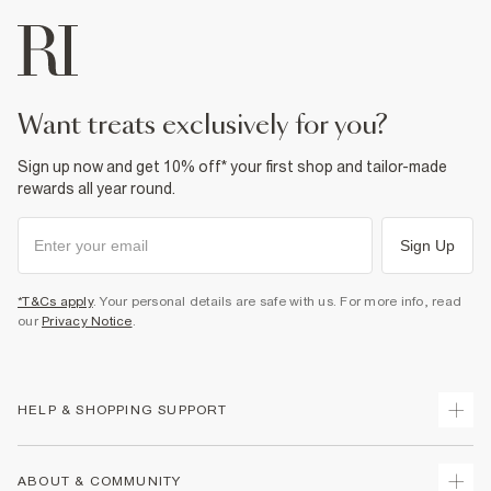
want treats exclusively for you?
Sign up now and get 10% off* your first shop and tailor-made
rewards all year round.
Sign Up
*T&Cs apply
. Your personal details are safe with us. For more info, read
our
Privacy Notice
.
HELP & SHOPPING SUPPORT
Track Your Order
ABOUT & COMMUNITY