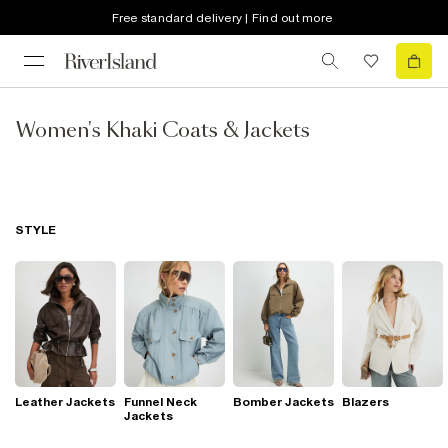
Free standard delivery | Find out more
Women's Khaki Coats & Jackets
STYLE
Leather Jackets
Funnel Neck
Bomber Jackets
Blazers
Jackets