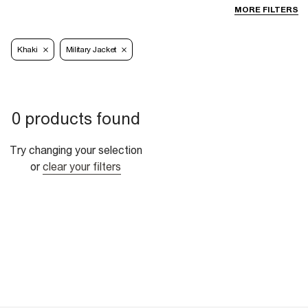
MORE FILTERS
Khaki
Military Jacket
0 products found
Try changing your selection
or
clear your filters