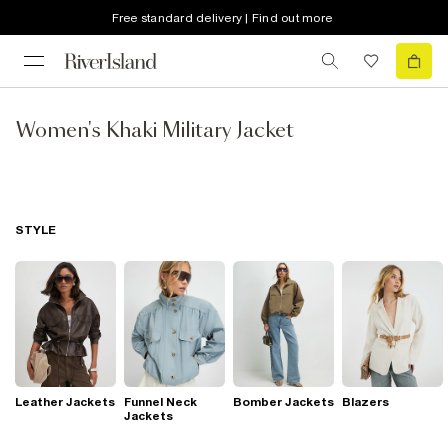
Free standard delivery | Find out more
Women's Khaki Military Jacket
STYLE
Leather Jackets
Funnel Neck
Bomber Jackets
Blazers
Jackets