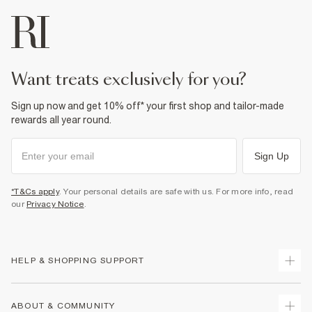
want treats exclusively for you?
Sign up now and get 10% off* your first shop and tailor-made
rewards all year round.
Sign Up
*T&Cs apply
. Your personal details are safe with us. For more info, read
our
Privacy Notice
.
HELP & SHOPPING SUPPORT
Track Your Order
ABOUT & COMMUNITY