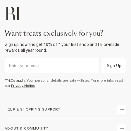
want treats exclusively for you?
Sign up now and get 10% off* your first shop and tailor-made
rewards all year round.
Sign Up
*T&Cs apply
. Your personal details are safe with us. For more info, read
our
Privacy Notice
.
HELP & SHOPPING SUPPORT
Track Your Order
ABOUT & COMMUNITY