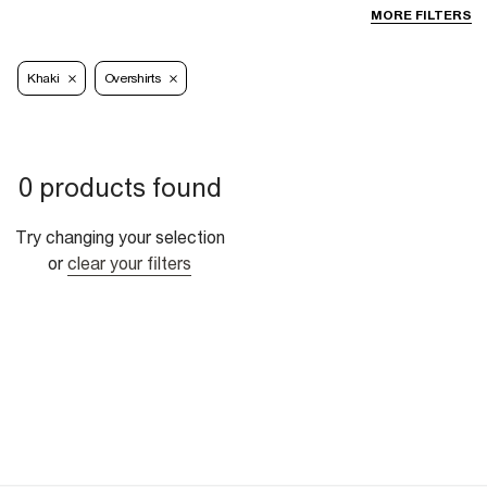
MORE FILTERS
Khaki
Overshirts
0 products found
Try changing your selection
or
clear your filters