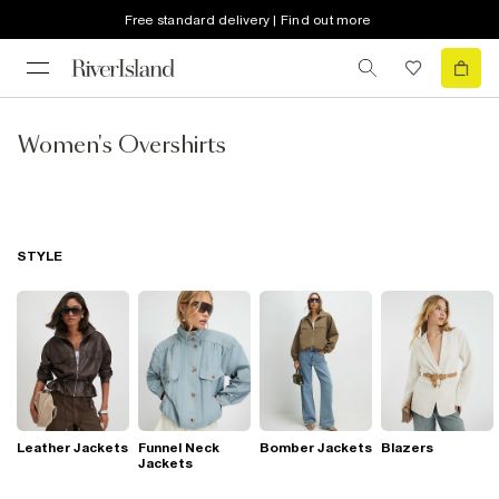
Free standard delivery | Find out more
Women's Overshirts
STYLE
Leather Jackets
Funnel Neck
Bomber Jackets
Blazers
Jackets