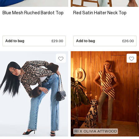
Blue Mesh Ruched Bardot Top
Red Satin Halter Neck Top
Add to bag
£29.00
Add to bag
£26.00
RI X OLIVIA ATTWOOD