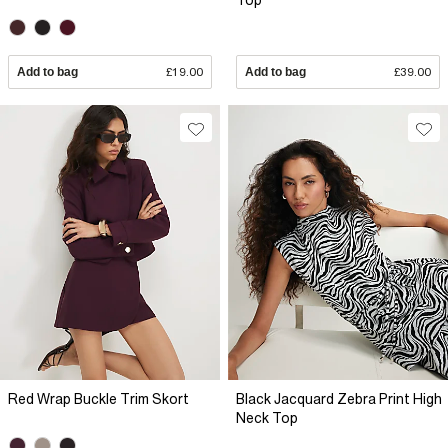
Top
Add to bag
£19.00
Add to bag
£39.00
Red Wrap Buckle Trim Skort
Black Jacquard Zebra Print High
Neck Top