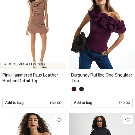
RI X OLIVIA ATTWOOD
Pink Hammered Faux Leather
Burgundy Ruffled One Shoulder
Ruched Detail Top
Top
Add to bag
£34.00
Add to bag
£39.00