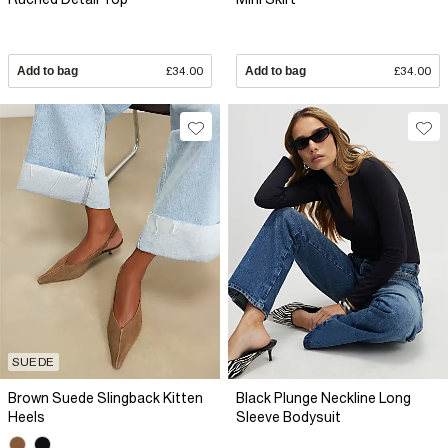
Add to bag
£34.00
Add to bag
£34.00
SUEDE
Brown Suede Slingback Kitten
Black Plunge Neckline Long
Heels
Sleeve Bodysuit