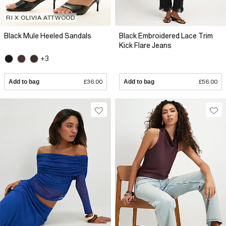
RI X OLIVIA ATTWOOD
Black Mule Heeled Sandals
Black Embroidered Lace Trim
Kick Flare Jeans
+3
Add to bag
£36.00
Add to bag
£56.00