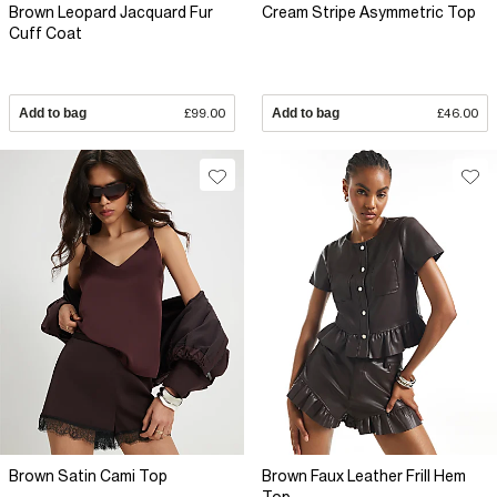
Brown Leopard Jacquard Fur
Cream Stripe Asymmetric Top
Cuff Coat
Add to bag
£99.00
Add to bag
£46.00
Brown Satin Cami Top
Brown Faux Leather Frill Hem