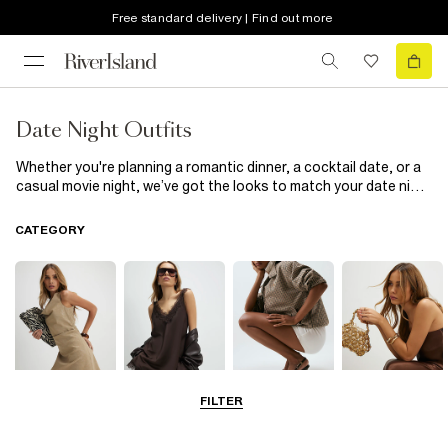
Free standard delivery | Find out more
Date Night Outfits
Whether you're planning a romantic dinner, a cocktail date, or a
casual movie night, we’ve got the looks to match your date night
plans. Choose from statement maxi and mini dresses, effortless
jeans-and-top combos, smart blazers, and compliment-worthy
CATEGORY
accessories to make every date unforgettable this season.
FILTER
Dresses
Tops
Shoes & Boots
Bags & Purses