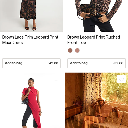
Brown Lace Trim Leopard Print
Brown Leopard Print Ruched
Maxi Dress
Front Top
Add to bag
£42.00
Add to bag
£32.00