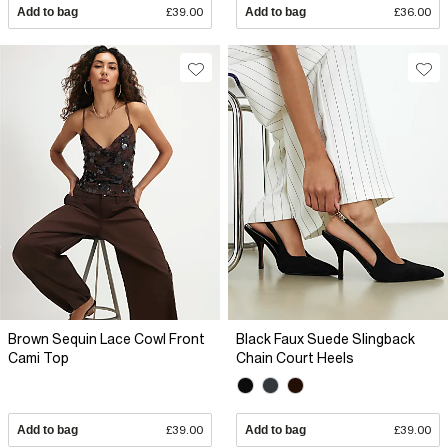
Add to bag
£39.00
Add to bag
£36.00
Brown Sequin Lace Cowl Front
Black Faux Suede Slingback
Cami Top
Chain Court Heels
Add to bag
£39.00
Add to bag
£39.00