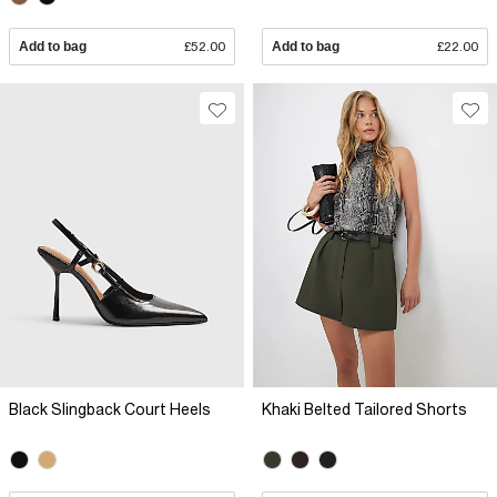
Add to bag
£52.00
Add to bag
£22.00
Black Slingback Court Heels
Khaki Belted Tailored Shorts