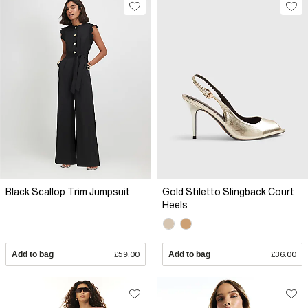
Black Scallop Trim Jumpsuit
Gold Stiletto Slingback Court
Heels
Add to bag
£59.00
Add to bag
£36.00