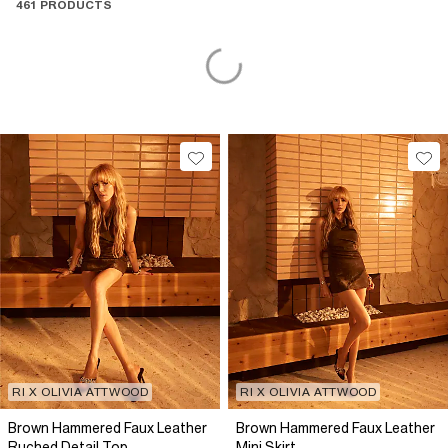
461 PRODUCTS
RI X OLIVIA ATTWOOD
RI X OLIVIA ATTWOOD
Brown Hammered Faux Leather
Brown Hammered Faux Leather
Ruched Detail Top
Mini Skirt