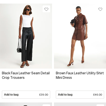
Black Faux Leather Seam Detail
Brown Faux Leather Utility Shirt
Crop Trousers
Mini Dress
Add to bag
£39.00
Add to bag
£46.00