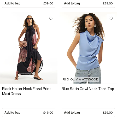
Add to bag
£39.00
Add to bag
£39.00
RI X OLIVIA ATTWOOD
Black Halter Neck Floral Print
Blue Satin Cowl Neck Tank Top
Maxi Dress
Add to bag
£46.00
Add to bag
£29.00