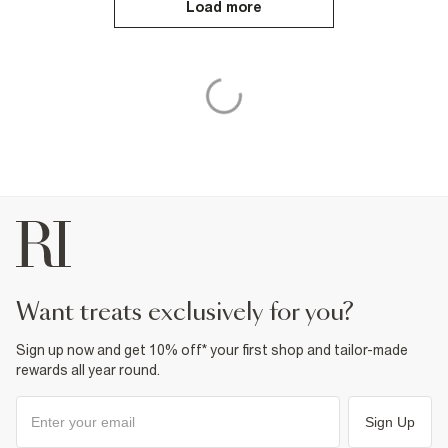
Load more
want treats exclusively for you?
Sign up now and get 10% off* your first shop and tailor-made
rewards all year round.
Sign Up