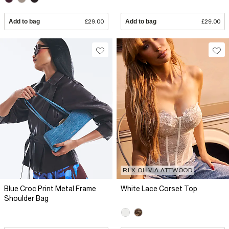
Add to bag
£29.00
Add to bag
£29.00
RI X OLIVIA ATTWOOD
Blue Croc Print Metal Frame
White Lace Corset Top
Shoulder Bag