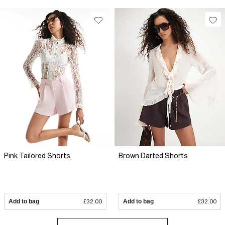
Pink Tailored Shorts
Brown Darted Shorts
Add to bag
£32.00
Add to bag
£32.00