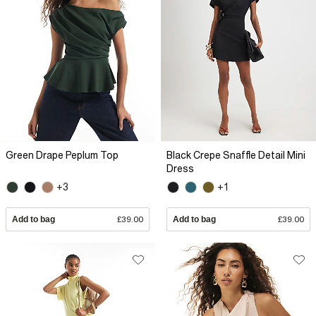
Green Drape Peplum Top
Black Crepe Snaffle Detail Mini
Dress
+3
+1
Add to bag
£39.00
Add to bag
£39.00