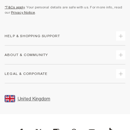
*T&Cs apply
. Your personal details are safe with us. For more info, read
our
Privacy Notice
.
HELP & SHOPPING SUPPORT
Track Your Order
ABOUT & COMMUNITY
Return Your Order
Delivery
About Us
LEGAL & CORPORATE
Returns
Sustainability
Size Guides
Careers At River Island
Terms & Conditions
Gift Cards
Partner with Us
Promotion Terms & Conditions
United Kingdom
FAQs
Store Events
Privacy Notice & Cookies
Contact Us
Student Discount
Security
Leave Feedback
Blue Light Card Discount
Accessibility
Find A Store
User Generated Content Policy