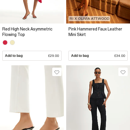
RI X OLIVIA ATTWOOD
Red High Neck Asymmetric
Pink Hammered Faux Leather
Flowing Top
Mini Skirt
Add to bag
£29.00
Add to bag
£34.00