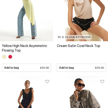
RI X OLIVIA ATTWOOD
Yellow High Neck Asymmetric
Cream Satin Cowl Neck Top
Flowing Top
Add to bag
£29.00
Add to bag
£29.00