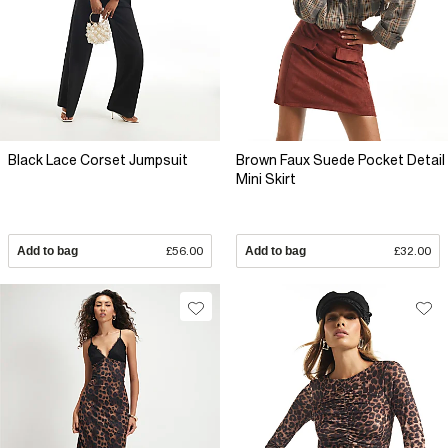
Black Lace Corset Jumpsuit
Brown Faux Suede Pocket Detail
Mini Skirt
Add to bag
£56.00
Add to bag
£32.00