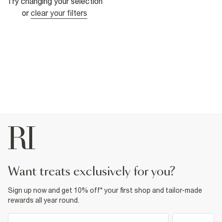
Try changing your selection
or
clear your filters
want treats exclusively for you?
Sign up now and get 10% off* your first shop and tailor-made
rewards all year round.