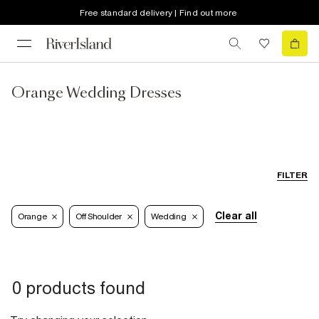
Free standard delivery | Find out more
Orange Wedding Dresses
FILTER
Clear all
Orange
Off Shoulder
Wedding
0 products found