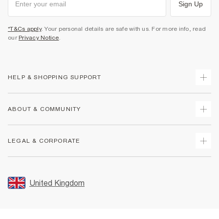
Sign Up
*T&Cs apply
. Your personal details are safe with us. For more info, read
our
Privacy Notice
.
HELP & SHOPPING SUPPORT
Track Your Order
ABOUT & COMMUNITY
Return Your Order
Delivery
About Us
LEGAL & CORPORATE
Returns
Sustainability
Size Guides
Careers At River Island
Terms & Conditions
Gift Cards
Partner with Us
Promotion Terms & Conditions
United Kingdom
FAQs
Store Events
Privacy Notice & Cookies
Contact Us
Student Discount
Security
Leave Feedback
Blue Light Card Discount