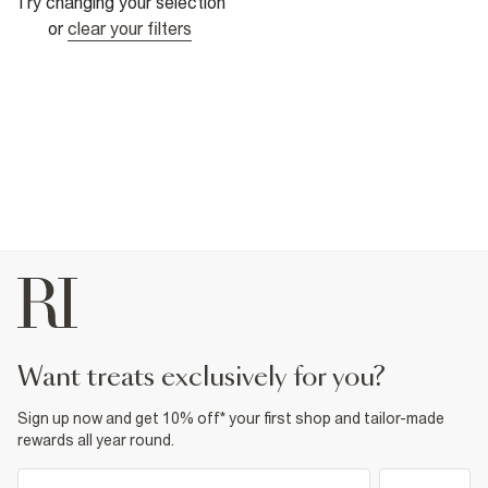
Try changing your selection
or
clear your filters
want treats exclusively for you?
Sign up now and get 10% off* your first shop and tailor-made
rewards all year round.