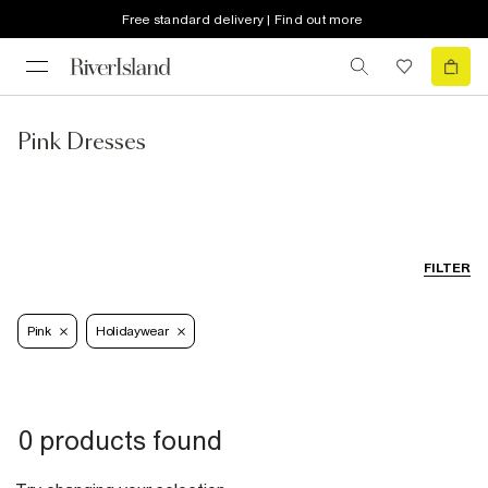
Free standard delivery | Find out more
Pink Dresses
FILTER
Pink
Holidaywear
0 products found