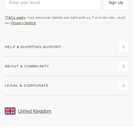
Sign Up
*T&Cs apply
. Your personal details are safe with us. For more info, read
our
Privacy Notice
.
HELP & SHOPPING SUPPORT
Track Your Order
ABOUT & COMMUNITY
Return Your Order
Delivery
About Us
LEGAL & CORPORATE
Returns
Sustainability
Size Guides
Careers At River Island
Terms & Conditions
Gift Cards
Partner with Us
Promotion Terms & Conditions
United Kingdom
FAQs
Store Events
Privacy Notice & Cookies
Contact Us
Student Discount
Security
Leave Feedback
Blue Light Card Discount