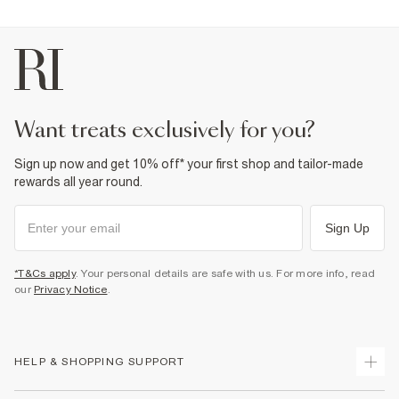
want treats exclusively for you?
Sign up now and get 10% off* your first shop and tailor-made
rewards all year round.
Sign Up
*T&Cs apply
. Your personal details are safe with us. For more info, read
our
Privacy Notice
.
HELP & SHOPPING SUPPORT