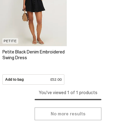
PETITE
Petite Black Denim Embroidered
Swing Dress
Add to bag
£52.00
You've viewed 1 of 1 products
No more results