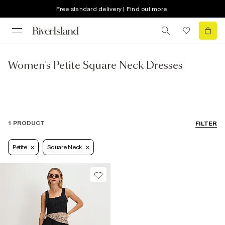
Free standard delivery | Find out more
Women's Petite Square Neck Dresses
1 PRODUCT
FILTER
Petite
Square Neck