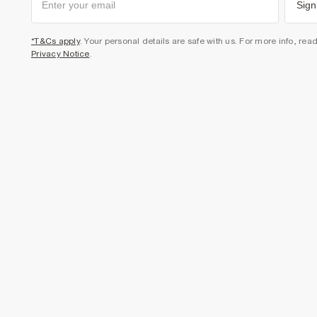
Sign
*T&Cs apply
. Your personal details are safe with us. For more info, rea
Privacy Notice
.