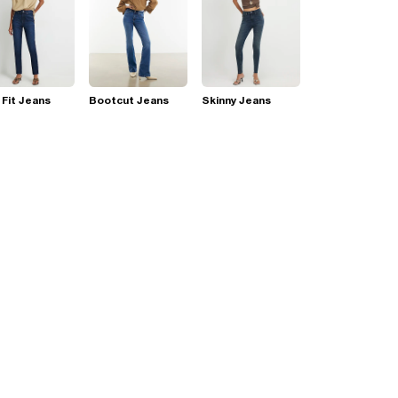
 Fit Jeans
Bootcut Jeans
Skinny Jeans