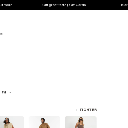
out more
Gift great taste | Gift Cards
Klar
ns
Fit
TIGHTER