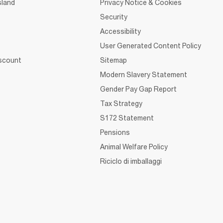
sland
Privacy Notice & Cookies
Security
Accessibility
User Generated Content Policy
iscount
Sitemap
Modern Slavery Statement
Gender Pay Gap Report
Tax Strategy
S172 Statement
Pensions
Animal Welfare Policy
Riciclo di imballaggi