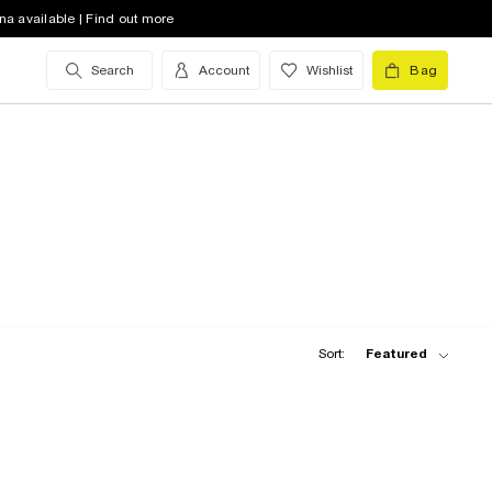
na available | Find out more
Search
Account
Wishlist
Bag
Sort:
Featured