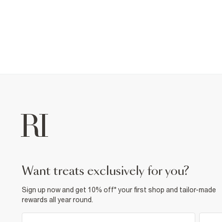
want treats exclusively for you?
Sign up now and get 10% off* your first shop and tailor-made
rewards all year round.