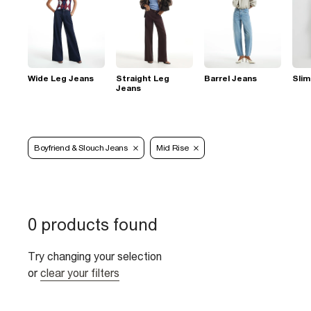
Wide Leg Jeans
Straight Leg
Barrel Jeans
Slim
Jeans
Boyfriend & Slouch Jeans
Mid Rise
0 products found
Try changing your selection
or
clear your filters