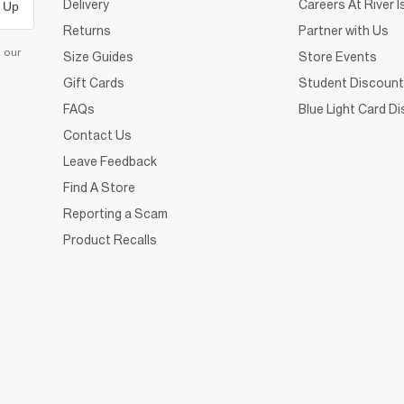
Delivery
Careers At River I
 Up
Returns
Partner with Us
d our
Size Guides
Store Events
Gift Cards
Student Discount
FAQs
Blue Light Card D
Contact Us
Leave Feedback
Find A Store
Reporting a Scam
Product Recalls