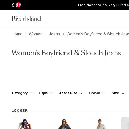
£
Free standard delivery | Find 
Home
Women
Jeans
Women's Boyfriend & Slouch Jea
Women's Boyfriend & Slouch Jeans
Category
Style
Jeans Rise
Colour
Size
LOOSER