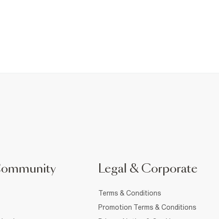
Community
Legal & Corporate
Terms & Conditions
Promotion Terms & Conditions