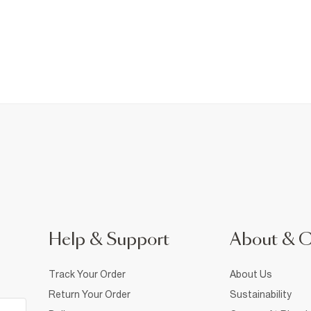
Help & Support
About & 
Track Your Order
About Us
Return Your Order
Sustainability