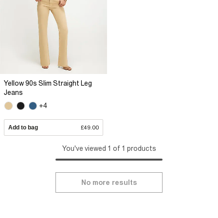
Yellow 90s Slim Straight Leg
Jeans
+4
Add to bag
£49.00
You've viewed 1 of 1 products
No more results