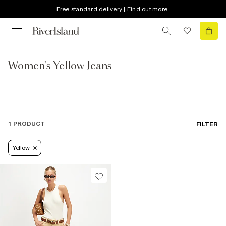
Free standard delivery | Find out more
Women's Yellow Jeans
1 PRODUCT
FILTER
Yellow