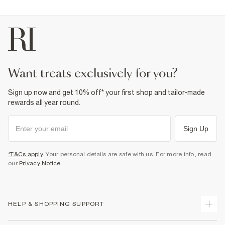
want treats exclusively for you?
Sign up now and get 10% off* your first shop and tailor-made
rewards all year round.
Sign Up
*T&Cs apply
. Your personal details are safe with us. For more info, read
our
Privacy Notice
.
HELP & SHOPPING SUPPORT