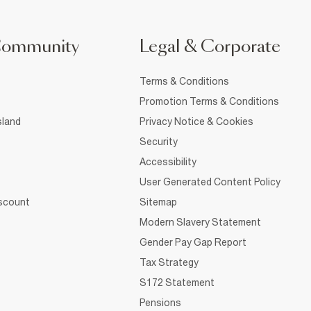
Community
Legal & Corporate
Terms & Conditions
Promotion Terms & Conditions
sland
Privacy Notice & Cookies
Security
Accessibility
User Generated Content Policy
iscount
Sitemap
Modern Slavery Statement
Gender Pay Gap Report
Tax Strategy
S172 Statement
Pensions