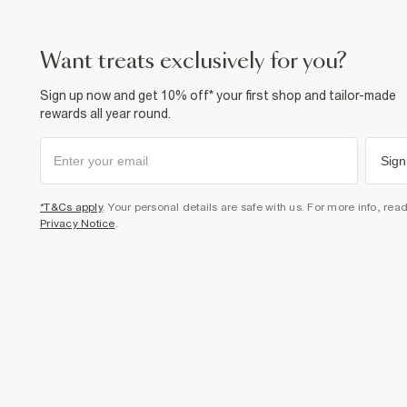
want treats exclusively for you?
Sign up now and get 10% off* your first shop and tailor-made
rewards all year round.
Sign
*T&Cs apply
. Your personal details are safe with us. For more info, rea
Privacy Notice
.