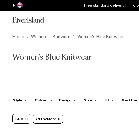
£
Free standard delivery | Find 
Home
Women
Knitwear
Women's Blue Knitwear
Women's Blue Knitwear
Style
Colour
Design
Size
Fit
Neckline
Blue
Off Shoulder