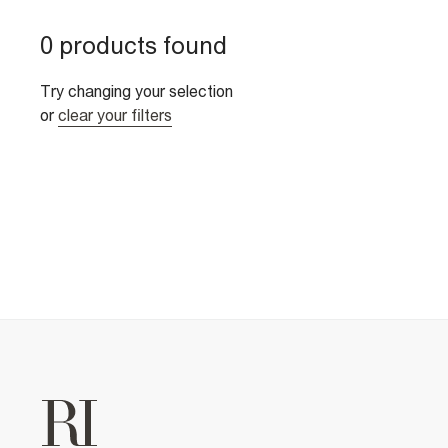
0 products found
Try changing your selection
or
clear your filters