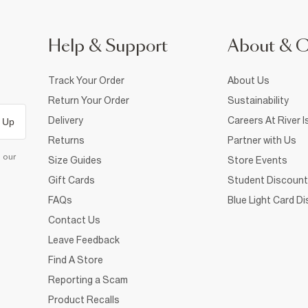
Help & Support
About & 
Track Your Order
About Us
Return Your Order
Sustainability
Delivery
Careers At River I
 Up
Returns
Partner with Us
d our
Size Guides
Store Events
Gift Cards
Student Discount
FAQs
Blue Light Card D
Contact Us
Leave Feedback
Find A Store
Reporting a Scam
Product Recalls