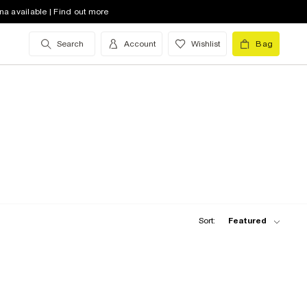
na available | Find out more
Search
Account
Wishlist
Bag
Sort:
Featured