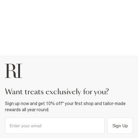
want treats exclusively for you?
Sign up now and get 10% off* your first shop and tailor-made
rewards all year round.
Sign Up