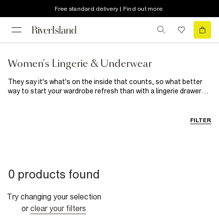
Free standard delivery | Find out more
Women's Lingerie & Underwear
They say it's what's on the inside that counts, so what better
way to start your wardrobe refresh than with a lingerie drawer
update? When it comes to women's underwear, we've got a style
to suit everyone. The cotton-blend designs included in our
women's
underwear multipacks combine comfort with ease,
FILTER
allowing you to stock up on your new favourite knickers and
bras. Delicately detailed matching sets mean you can slip into
satin and lounge in pretty lace. From triangle to balconette bras
and high-waisted to barely-there briefs, there's a style to flatter
every body. Go matchy-matchy with coordinating women's
0 products found
underwear packs and sets, or mix and match for a unique look.
We've even got shapewear to give your
occasionwear
a
smooth and secure foundation.
Try changing your selection
or
clear your filters