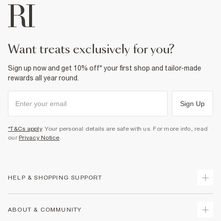
want treats exclusively for you?
Sign up now and get 10% off* your first shop and tailor-made
rewards all year round.
Sign Up
*T&Cs apply
. Your personal details are safe with us. For more info, read
our
Privacy Notice
.
HELP & SHOPPING SUPPORT
Track Your Order
ABOUT & COMMUNITY
Return Your Order