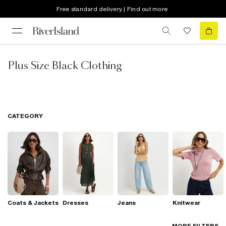
Free standard delivery | Find out more
Plus Size Black Clothing
CATEGORY
Coats & Jackets
Dresses
Jeans
Knitwear