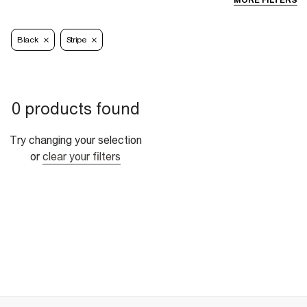
MORE FILTERS
Black
Stripe
0 products found
Try changing your selection
or
clear your filters