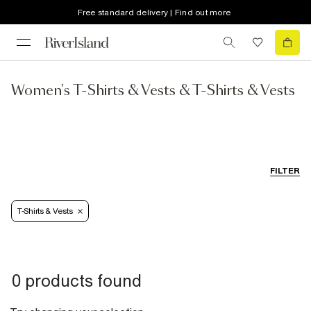
Free standard delivery | Find out more
Women's T-Shirts & Vests & T-Shirts & Vests
FILTER
T-Shirts & Vests
0 products found