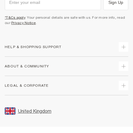
Sign Up
*T&Cs apply
. Your personal details are safe with us. For more info, read
our
Privacy Notice
.
HELP & SHOPPING SUPPORT
Track Your Order
ABOUT & COMMUNITY
Return Your Order
Delivery
About Us
LEGAL & CORPORATE
Returns
Sustainability
Size Guides
Careers At River Island
Terms & Conditions
Gift Cards
Partner with Us
Promotion Terms & Conditions
United Kingdom
FAQs
Store Events
Privacy Notice & Cookies
Contact Us
Student Discount
Security
Leave Feedback
Blue Light Card Discount