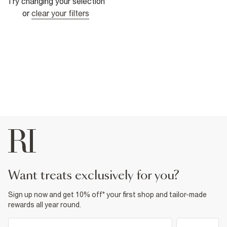
Try changing your selection
or
clear your filters
want treats exclusively for you?
Sign up now and get 10% off* your first shop and tailor-made
rewards all year round.