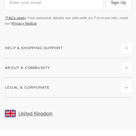
Sign Up
*T&Cs apply
. Your personal details are safe with us. For more info, read
our
Privacy Notice
.
HELP & SHOPPING SUPPORT
Track Your Order
ABOUT & COMMUNITY
Return Your Order
Delivery
About Us
LEGAL & CORPORATE
Returns
Sustainability
Size Guides
Careers At River Island
Terms & Conditions
Gift Cards
Partner with Us
Promotion Terms & Conditions
United Kingdom
FAQs
Store Events
Privacy Notice & Cookies
Contact Us
Student Discount
Security
Leave Feedback
Blue Light Card Discount