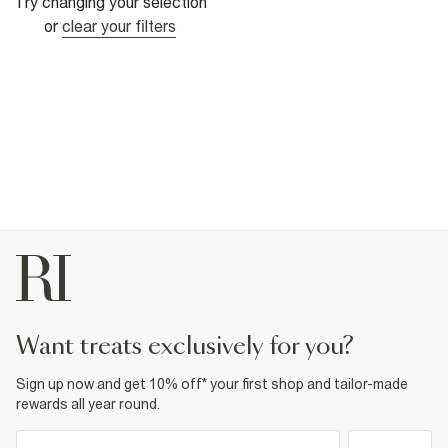
Try changing your selection
or
clear your filters
want treats exclusively for you?
Sign up now and get 10% off* your first shop and tailor-made
rewards all year round.