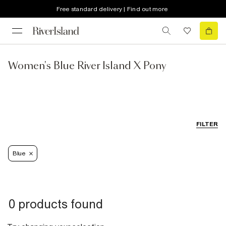
Free standard delivery | Find out more
Women's Blue River Island X Pony
FILTER
Blue
0 products found